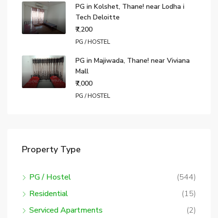
PG in Kolshet, Thane! near Lodha i
Tech Deloitte
₹7,200
PG / HOSTEL
PG in Majiwada, Thane! near Viviana
Mall
₹7,000
PG / HOSTEL
Property Type
PG / Hostel
(544)
Residential
(15)
Serviced Apartments
(2)