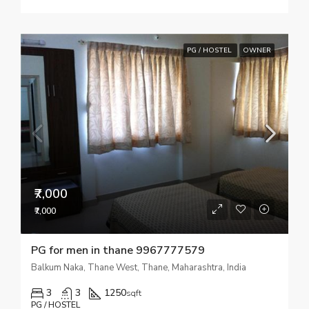
PG / HOSTEL
OWNER
₹7,000
₹7,000
PG for men in thane 9967777579
Balkum Naka, Thane West, Thane, Maharashtra, India
3
3
1250
sqft
PG / HOSTEL