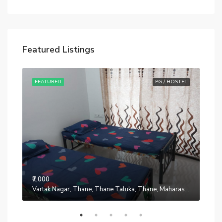
Featured Listings
STEL
FEATURED
PG / HOSTEL
FE
₹7,000
₹7,0
Manpada, Thane, Thane Taluka, Thane, Maharashtra, 401302, India
Vartak Nagar, Thane, Thane Taluka, Thane, Maharashtra, 200014, India