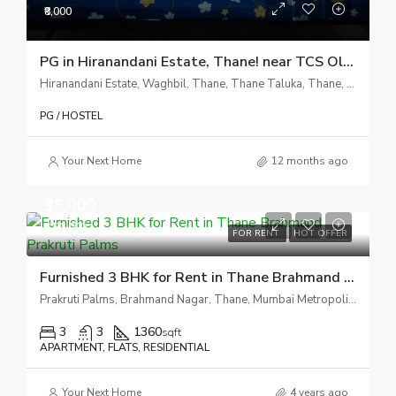
₹8,000
PG in Hiranandani Estate, Thane! near TCS Olympus
Hiranandani Estate, Waghbil, Thane, Thane Taluka, Thane, Maharashtra, 400607, India
PG / HOSTEL
Your Next Home
12 months ago
₹35,000
₹1,50,000
FOR RENT
HOT OFFER
Furnished 3 BHK for Rent in Thane Brahmand Prakruti Palms
Prakruti Palms, Brahmand Nagar, Thane, Mumbai Metropolitan Region, Thane, Maharashtra, India
3
3
1360
sqft
APARTMENT, FLATS, RESIDENTIAL
Your Next Home
4 years ago