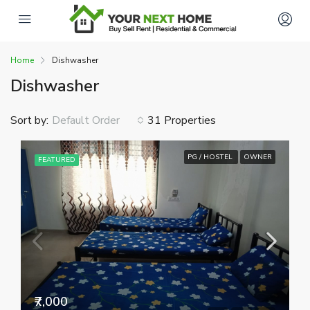
Home
Dishwasher
Dishwasher
Sort by:
31 Properties
Default Order
PG / HOSTEL
OWNER
FEATURED
₹7,000