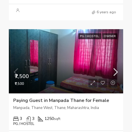
6 years ago
PG / HOSTEL
OWNER
₹7,500
₹7,500
Paying Guest in Manpada Thane for Female
Manpada, Thane West, Thane, Maharashtra, India
3
3
1250
sqft
PG / HOSTEL