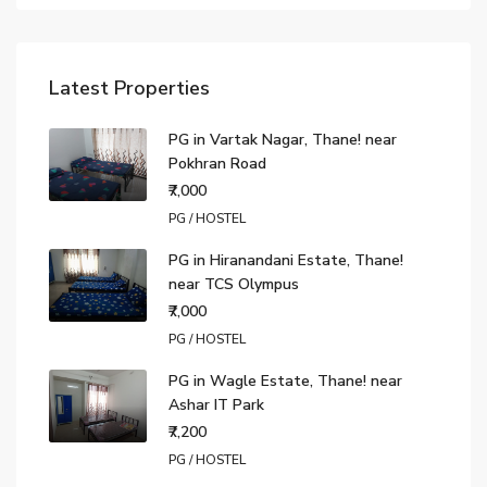
Latest Properties
PG in Vartak Nagar, Thane! near
Pokhran Road
₹7,000
PG / HOSTEL
PG in Hiranandani Estate, Thane!
near TCS Olympus
₹7,000
PG / HOSTEL
PG in Wagle Estate, Thane! near
Ashar IT Park
₹7,200
PG / HOSTEL