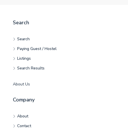
Search
Search
Paying Guest / Hostel
Listings
Search Results
About Us
Company
About
Contact