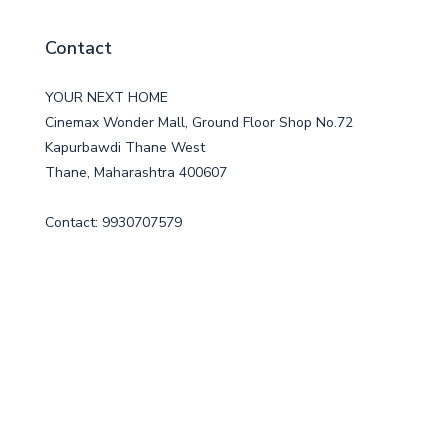
Contact
YOUR NEXT HOME
Cinemax Wonder Mall, Ground Floor Shop No.72
Kapurbawdi Thane West
Thane, Maharashtra 400607
Contact: 9930707579