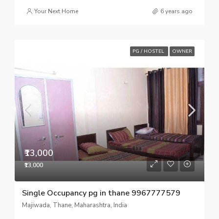
Your Next Home
6 years ago
PG / HOSTEL
OWNER
₹13,000
₹13,000
Single Occupancy pg in thane 9967777579
Majiwada, Thane, Maharashtra, India