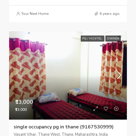
Your Next Home
6 years ago
PG / HOSTEL
OWNER
₹13,000
₹13,000
single occupancy pg in thane (9167530999)
Vasant Vihar, Thane West, Thane, Maharashtra, India