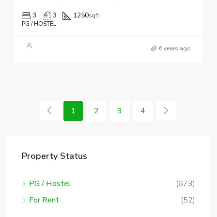
3
3
1250
sqft
PG / HOSTEL
6 years ago
1
2
3
4
Property Status
PG / Hostel
(673)
For Rent
(52)