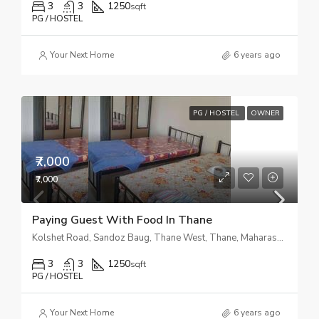
3
3
1250
sqft
PG / HOSTEL
Your Next Home
6 years ago
PG / HOSTEL
OWNER
₹7,000
₹7,000
Paying Guest With Food In Thane
Kolshet Road, Sandoz Baug, Thane West, Thane, Maharashtra, India
3
3
1250
sqft
PG / HOSTEL
Your Next Home
6 years ago