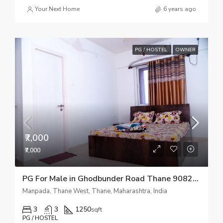
Your Next Home
6 years ago
PG / HOSTEL
OWNER
₹7,000
₹7,000
PG For Male in Ghodbunder Road Thane 9082510518
Manpada, Thane West, Thane, Maharashtra, India
3
3
1250
sqft
PG / HOSTEL