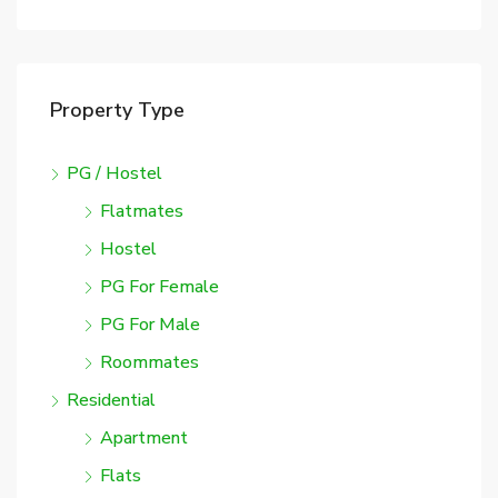
Property Type
PG / Hostel
Flatmates
Hostel
PG For Female
PG For Male
Roommates
Residential
Apartment
Flats