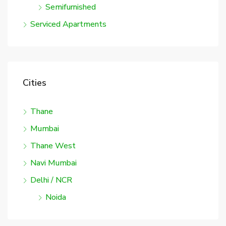
Semifurnished
Serviced Apartments
Cities
Thane
Mumbai
Thane West
Navi Mumbai
Delhi / NCR
Noida