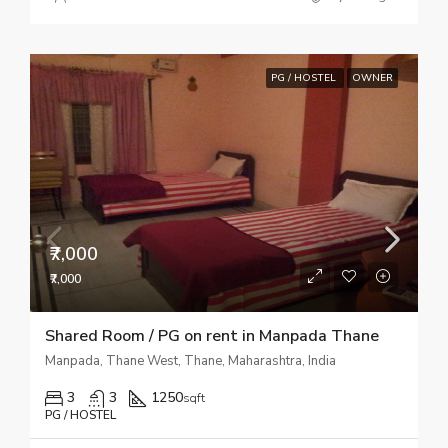
PG / HOSTEL
OWNER
₹7,000
₹7,000
Shared Room / PG on rent in Manpada Thane
Manpada, Thane West, Thane, Maharashtra, India
3
3
1250
sqft
PG / HOSTEL