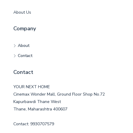
About Us
Company
About
Contact
Contact
YOUR NEXT HOME
Cinemax Wonder Mall, Ground Floor Shop No.72
Kapurbawdi Thane West
Thane, Maharashtra 400607
Contact: 9930707579