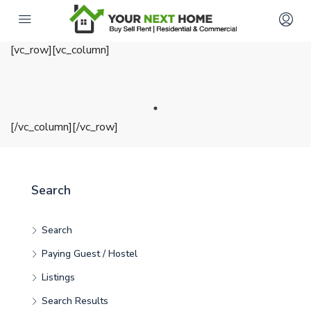
[vc_row][vc_column]
[/vc_column][/vc_row]
Search
Search
Paying Guest / Hostel
Listings
Search Results