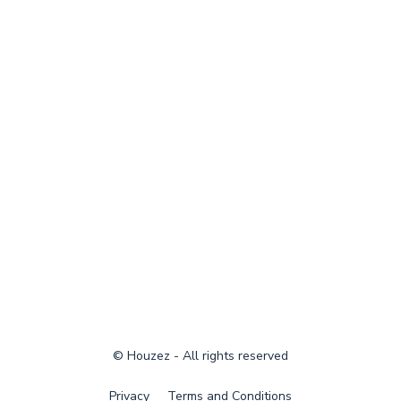
© Houzez - All rights reserved
Privacy
Terms and Conditions