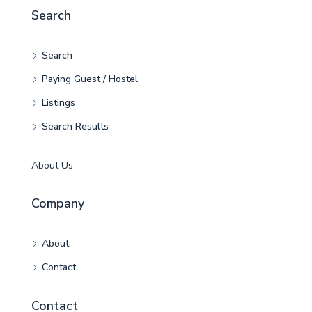
Search
Search
Paying Guest / Hostel
Listings
Search Results
About Us
Company
About
Contact
Contact