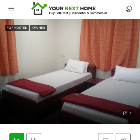
PG / HOSTEL
OWNER
1