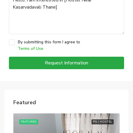
By submitting this form I agree to
Terms of Use
Request Information
Featured
STEL
FEATURED
PG / HOSTEL
FE