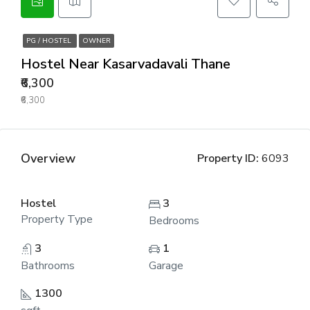
PG / HOSTEL
OWNER
Hostel Near Kasarvadavali Thane
₹6,300
₹6,300
Overview
Property ID:
6093
Hostel
3
Property Type
Bedrooms
3
1
Bathrooms
Garage
1300