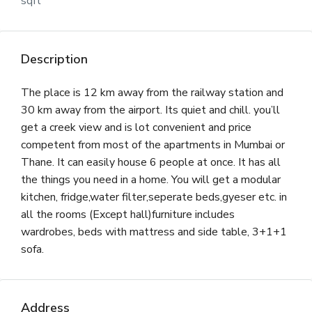
sqft
Description
The place is 12 km away from the railway station and
30 km away from the airport. Its quiet and chill. you’ll
get a creek view and is lot convenient and price
competent from most of the apartments in Mumbai or
Thane. It can easily house 6 people at once. It has all
the things you need in a home. You will get a modular
kitchen, fridge,water filter,seperate beds,gyeser etc. in
all the rooms (Except hall)furniture includes
wardrobes, beds with mattress and side table, 3+1+1
sofa.
Address