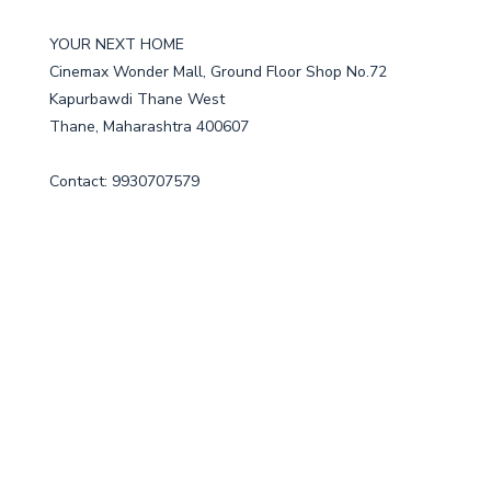
YOUR NEXT HOME
Cinemax Wonder Mall, Ground Floor Shop No.72
Kapurbawdi Thane West
Thane, Maharashtra 400607
Contact: 9930707579