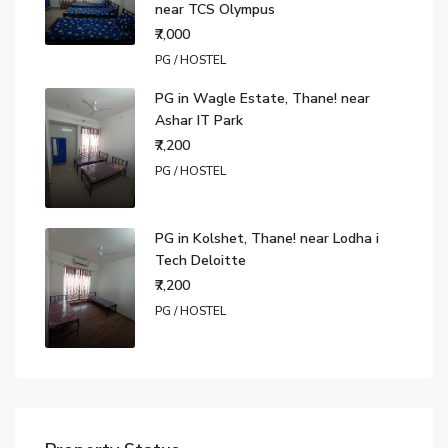
near TCS Olympus
₹7,000
PG / HOSTEL
PG in Wagle Estate, Thane! near
Ashar IT Park
₹7,200
PG / HOSTEL
PG in Kolshet, Thane! near Lodha i
Tech Deloitte
₹7,200
PG / HOSTEL