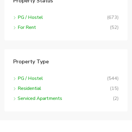
Property Status
PG / Hostel
(673)
For Rent
(52)
Property Type
PG / Hostel
(544)
Residential
(15)
Serviced Apartments
(2)