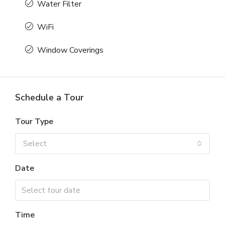
Water Filter
WiFi
Window Coverings
Schedule a Tour
Tour Type
Select
Date
Time