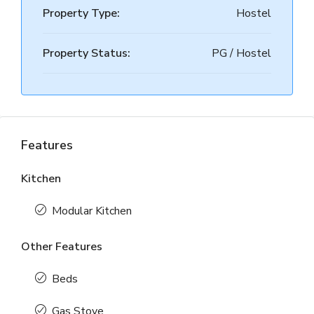
Property Type:
Hostel
Property Status:
PG / Hostel
Features
Kitchen
Modular Kitchen
Other Features
Beds
Gas Stove