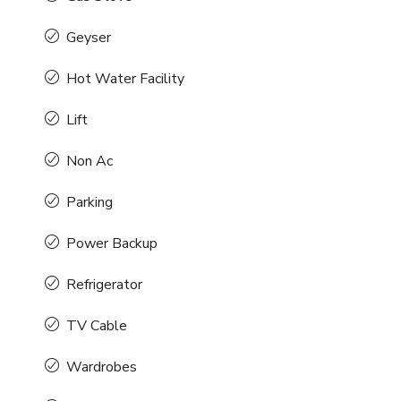
Geyser
Hot Water Facility
Lift
Non Ac
Parking
Power Backup
Refrigerator
TV Cable
Wardrobes