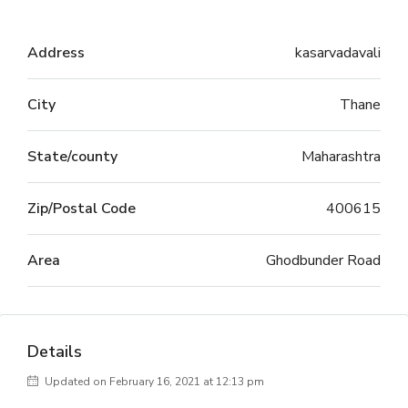
Address
kasarvadavali
City
Thane
State/county
Maharashtra
Zip/Postal Code
400615
Area
Ghodbunder Road
Details
Updated on February 16, 2021 at 12:13 pm