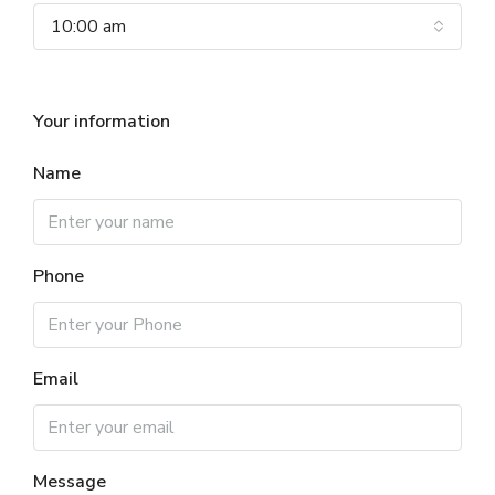
10:00 am
Your information
Name
Phone
Email
Message