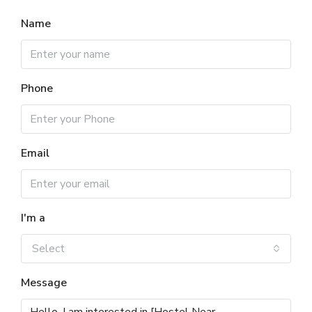
Name
Phone
Email
I'm a
Select
Message