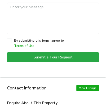
By submitting this form I agree to
Terms of Use
Submit a Tour Request
Contact Information
View Listings
Enquire About This Property