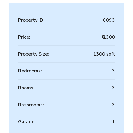
Property ID:
6093
Price:
₹6,300
Property Size:
1300 sqft
Bedrooms:
3
Rooms:
3
Bathrooms:
3
Garage:
1