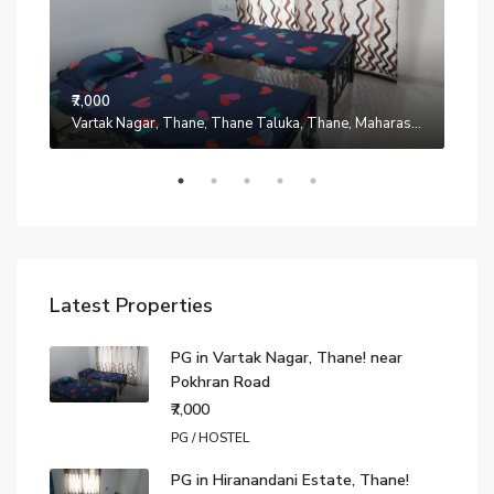
₹7,000
Manpada, Thane, Thane Taluka, Thane, Maharashtra, 401302, India
Vartak Nagar, Thane, Thane Taluka, Thane, Maharashtra, 200014, India
₹7,0
Latest Properties
PG in Vartak Nagar, Thane! near
Pokhran Road
₹7,000
PG / HOSTEL
PG in Hiranandani Estate, Thane!