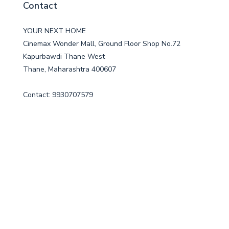
Contact
YOUR NEXT HOME
Cinemax Wonder Mall, Ground Floor Shop No.72
Kapurbawdi Thane West
Thane, Maharashtra 400607
Contact: 9930707579