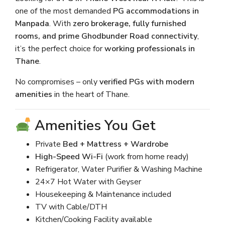
one of the most demanded
PG accommodations in
Manpada
. With
zero brokerage, fully furnished
rooms, and prime Ghodbunder Road connectivity
,
it’s the perfect choice for
working professionals in
Thane
.
No compromises – only
verified PGs with modern
amenities
in the heart of Thane.
Amenities You Get
Private
Bed + Mattress + Wardrobe
High-Speed Wi-Fi
(work from home ready)
Refrigerator, Water Purifier & Washing Machine
24×7 Hot Water with Geyser
Housekeeping & Maintenance included
TV with Cable/DTH
Kitchen/Cooking Facility available