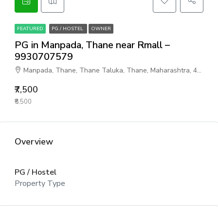
FEATURED
PG / HOSTEL
OWNER
PG in Manpada, Thane near Rmall –
9930707579
Manpada, Thane, Thane Taluka, Thane, Maharashtra, 401302, India
₹7,500
₹8,500
Overview
PG / Hostel
Property Type