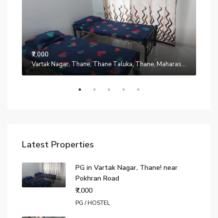
₹7,000
Manpada, Thane, Thane Taluka, Thane, Maharashtra, 401302, India
Vartak Nagar, Thane, Thane Taluka, Thane, Maharashtra, 200014, India
₹7,0
Latest Properties
PG in Vartak Nagar, Thane! near
Pokhran Road
₹7,000
PG / HOSTEL