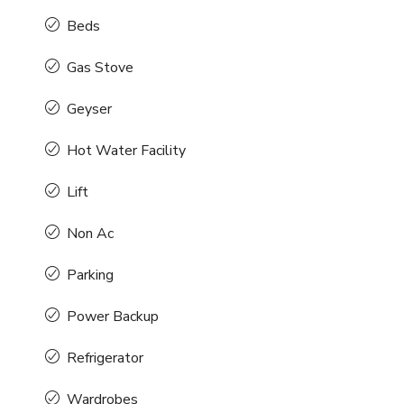
Beds
Gas Stove
Geyser
Hot Water Facility
Lift
Non Ac
Parking
Power Backup
Refrigerator
Wardrobes