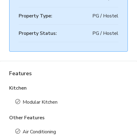
Property Type:
PG / Hostel
Property Status:
PG / Hostel
Features
Kitchen
Modular Kitchen
Other Features
Air Conditioning