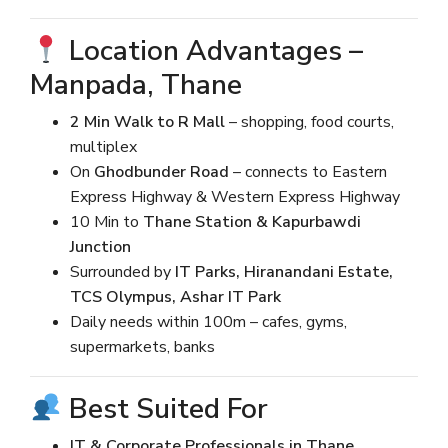
Location Advantages –
Manpada, Thane
2 Min Walk to R Mall
– shopping, food courts,
multiplex
On
Ghodbunder Road
– connects to Eastern
Express Highway & Western Express Highway
10 Min to
Thane Station & Kapurbawdi
Junction
Surrounded by
IT Parks, Hiranandani Estate,
TCS Olympus, Ashar IT Park
Daily needs within 100m – cafes, gyms,
supermarkets, banks
Best Suited For
IT & Corporate Professionals in Thane