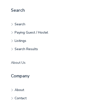
Search
Search
Paying Guest / Hostel
Listings
Search Results
About Us
Company
About
Contact