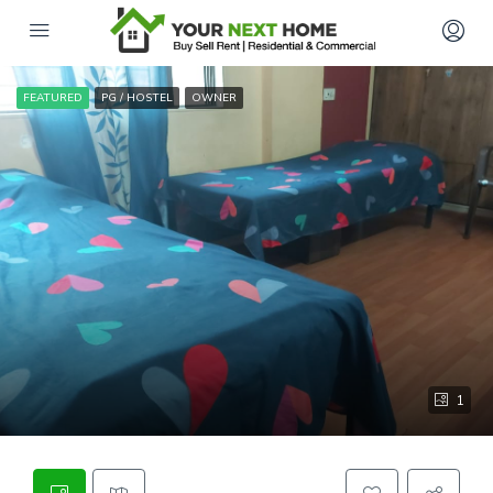
FEATURED
PG / HOSTEL
OWNER
1