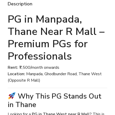
Description
PG in Manpada,
Thane Near R Mall –
Premium PGs for
Professionals
Rent:
₹7,500/month onwards
Location:
Manpada, Ghodbunder Road, Thane West
(Opposite R Mall)
Why This PG Stands Out
in Thane
Looking for a
PG in Thane West near R Mall
? This is