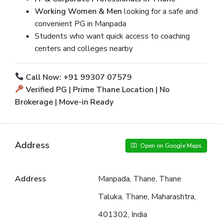
Working Women & Men
looking for a safe and
convenient PG in Manpada
Students who want quick access to coaching
centers and colleges nearby
Call Now: +91 99307 07579
Verified PG | Prime Thane Location | No
Brokerage | Move-in Ready
Address
Open on Google Maps
Address
Manpada, Thane, Thane
Taluka, Thane, Maharashtra,
401302, India