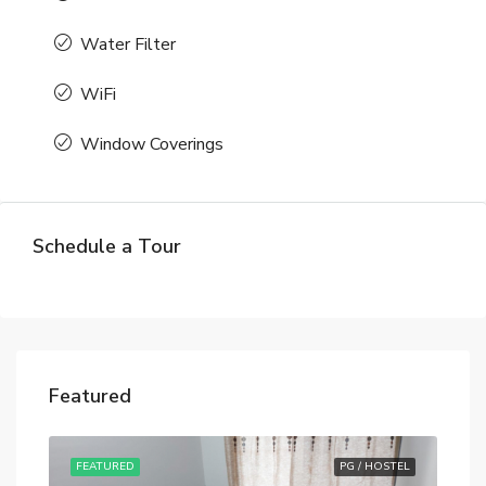
Water Filter
WiFi
Window Coverings
Schedule a Tour
Featured
STEL
FEATURED
PG / HOSTEL
FE