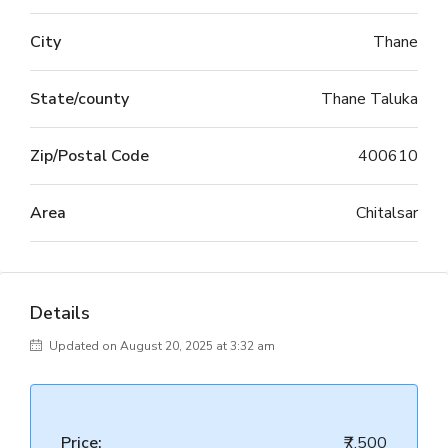
City
Thane
State/county
Thane Taluka
Zip/Postal Code
400610
Area
Chitalsar
Details
Updated on August 20, 2025 at 3:32 am
Price:
₹7,500