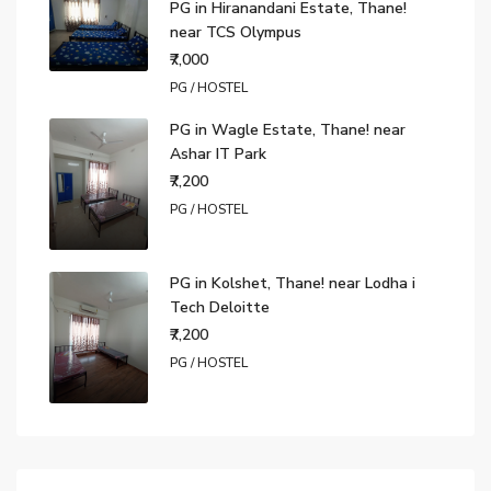
PG in Hiranandani Estate, Thane!
near TCS Olympus
₹7,000
PG / HOSTEL
PG in Wagle Estate, Thane! near
Ashar IT Park
₹7,200
PG / HOSTEL
PG in Kolshet, Thane! near Lodha i
Tech Deloitte
₹7,200
PG / HOSTEL