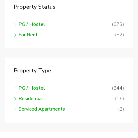
Property Status
PG / Hostel
(673)
For Rent
(52)
Property Type
PG / Hostel
(544)
Residential
(15)
Serviced Apartments
(2)