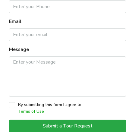
Email
Message
By submitting this form I agree to
Terms of Use
Submit a Tour Request