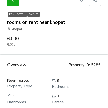
PG / HOSTEL
OWNER
rooms on rent near khopat
khopat
₹6,000
₹6,000
Overview
Property ID:
5286
Roommates
3
Property Type
Bedrooms
3
0
Bathrooms
Garage