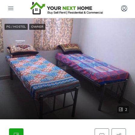
PG / HOSTEL
OWNER
2