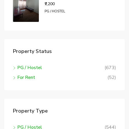
₹7,200
PG / HOSTEL
Property Status
PG / Hostel
(673)
For Rent
(52)
Property Type
PG / Hostel
(544)