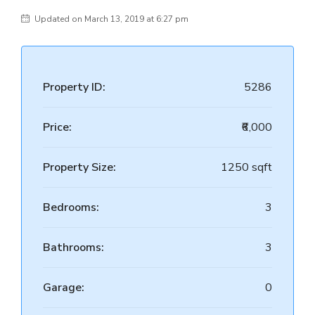
Updated on March 13, 2019 at 6:27 pm
Property ID:
5286
Price:
₹6,000
Property Size:
1250 sqft
Bedrooms:
3
Bathrooms:
3
Garage:
0