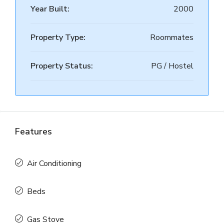
Year Built:
2000
Property Type:
Roommates
Property Status:
PG / Hostel
Features
Air Conditioning
Beds
Gas Stove