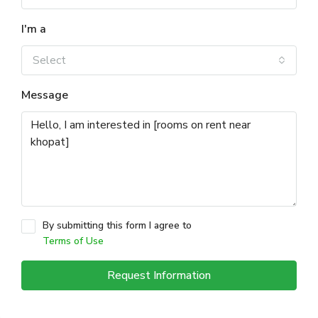
I'm a
Select
Message
By submitting this form I agree to
Terms of Use
Request Information