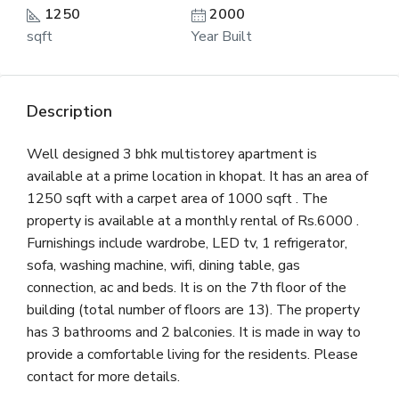
1250
2000
sqft
Year Built
Description
Well designed 3 bhk multistorey apartment is
available at a prime location in khopat. It has an area of
1250 sqft with a carpet area of 1000 sqft . The
property is available at a monthly rental of Rs.6000 .
Furnishings include wardrobe, LED tv, 1 refrigerator,
sofa, washing machine, wifi, dining table, gas
connection, ac and beds. It is on the 7th floor of the
building (total number of floors are 13). The property
has 3 bathrooms and 2 balconies. It is made in way to
provide a comfortable living for the residents. Please
contact for more details.