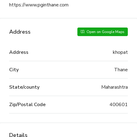
https://www.pginthane.com
Address
Open on Google Maps
Address
khopat
City
Thane
State/county
Maharashtra
Zip/Postal Code
400601
Details