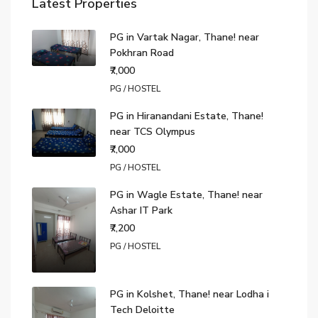
Latest Properties
PG in Vartak Nagar, Thane! near
Pokhran Road
₹7,000
PG / HOSTEL
PG in Hiranandani Estate, Thane!
near TCS Olympus
₹7,000
PG / HOSTEL
PG in Wagle Estate, Thane! near
Ashar IT Park
₹7,200
PG / HOSTEL
PG in Kolshet, Thane! near Lodha i
Tech Deloitte