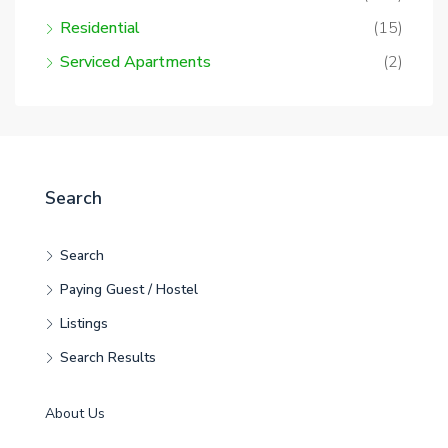
Residential
(15)
Serviced Apartments
(2)
Search
Search
Paying Guest / Hostel
Listings
Search Results
About Us