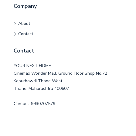
Company
About
Contact
Contact
YOUR NEXT HOME
Cinemax Wonder Mall, Ground Floor Shop No.72
Kapurbawdi Thane West
Thane, Maharashtra 400607
Contact: 9930707579