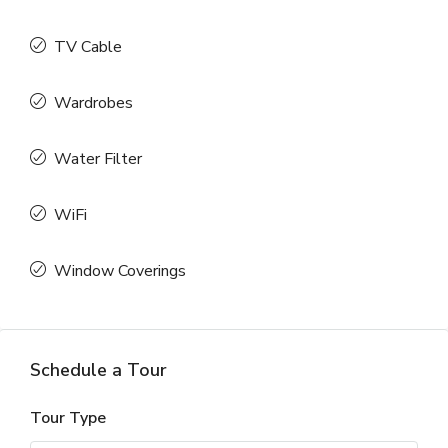
TV Cable
Wardrobes
Water Filter
WiFi
Window Coverings
Schedule a Tour
Tour Type