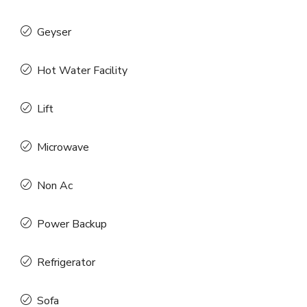
Geyser
Hot Water Facility
Lift
Microwave
Non Ac
Power Backup
Refrigerator
Sofa