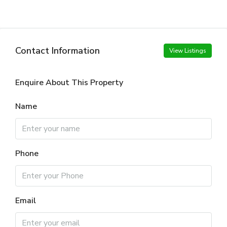
Contact Information
View Listings
Enquire About This Property
Name
Phone
Email