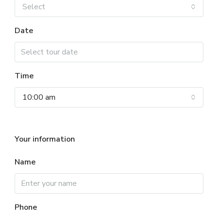
Select
Date
Time
10:00 am
Your information
Name
Phone