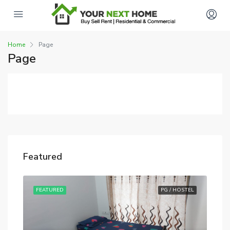
Home
Page
Page
Featured
STEL
FEATURED
PG / HOSTEL
FE