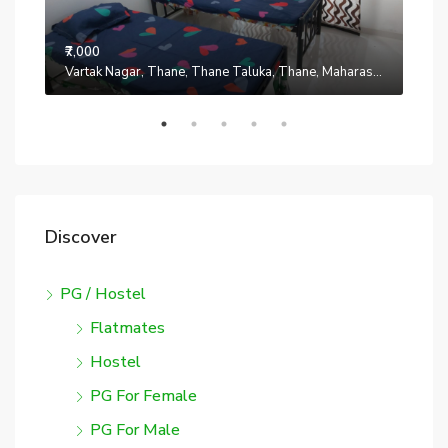
₹7,000
Manpada, Thane, Thane Taluka, Thane, Maharashtra, 401302, India
Vartak Nagar, Thane, Thane Taluka, Thane, Maharashtra, 200014, India
₹7,0
Discover
PG / Hostel
Flatmates
Hostel
PG For Female
PG For Male