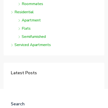
Roommates
Residential
Apartment
Flats
Semifurnished
Serviced Apartments
Latest Posts
Search