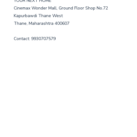
YOUR NEXT HOME
Cinemax Wonder Mall, Ground Floor Shop No.72
Kapurbawdi Thane West
Thane, Maharashtra 400607
Contact: 9930707579