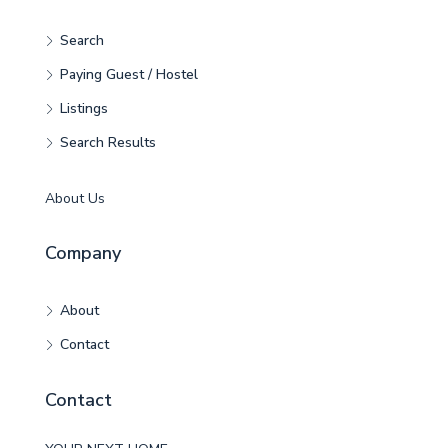
Search
Paying Guest / Hostel
Listings
Search Results
About Us
Company
About
Contact
Contact