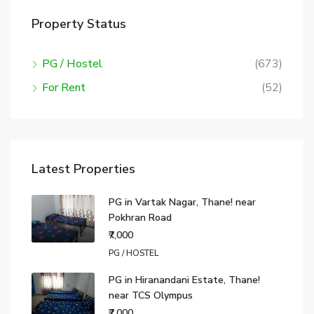
Property Status
PG / Hostel
(673)
For Rent
(52)
Latest Properties
PG in Vartak Nagar, Thane! near
Pokhran Road
₹7,000
PG / HOSTEL
PG in Hiranandani Estate, Thane!
near TCS Olympus
₹7,000