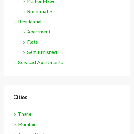
PG For Male
Roommates
Residential
Apartment
Flats
Semifurnished
Serviced Apartments
Cities
Thane
Mumbai