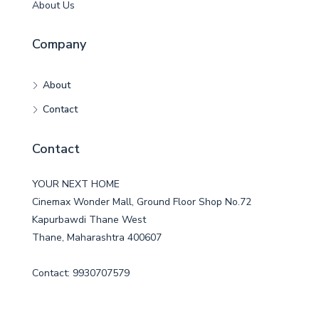
About Us
Company
About
Contact
Contact
YOUR NEXT HOME
Cinemax Wonder Mall, Ground Floor Shop No.72
Kapurbawdi Thane West
Thane, Maharashtra 400607
Contact: 9930707579