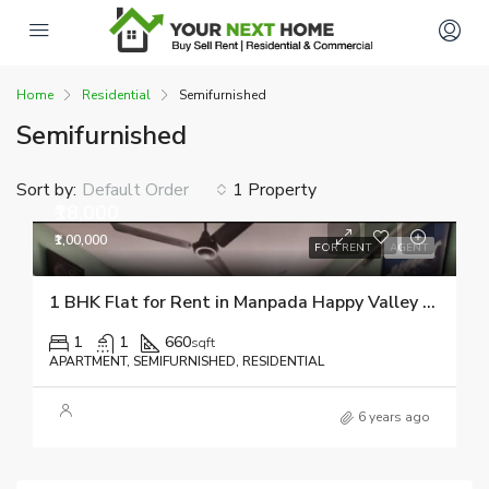
Home
Residential
Semifurnished
Semifurnished
Sort by:
1 Property
Default Order
₹18,000
₹1,00,000
FOR RENT
AGENT
1 BHK Flat for Rent in Manpada Happy Valley 9082510518
1
1
660
sqft
APARTMENT, SEMIFURNISHED, RESIDENTIAL
6 years ago