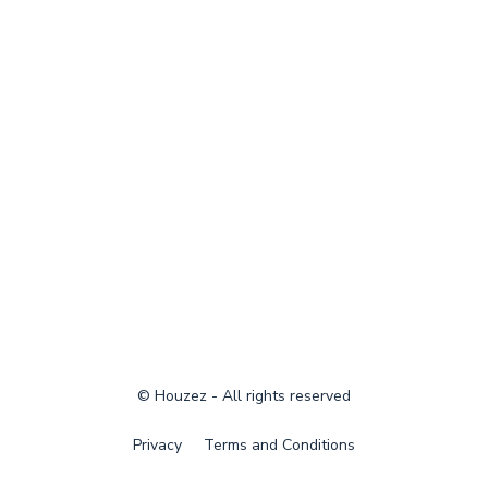
© Houzez - All rights reserved
Privacy
Terms and Conditions