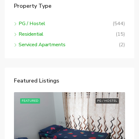
Property Type
PG / Hostel
(544)
Residential
(15)
Serviced Apartments
(2)
Featured Listings
STEL
FEATURED
PG / HOSTEL
FE