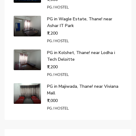
PG / HOSTEL
PG in Wagle Estate, Thane! near
Ashar IT Park
₹7,200
PG / HOSTEL
PG in Kolshet, Thane! near Lodha i
Tech Deloitte
₹7,200
PG / HOSTEL
PG in Majiwada, Thane! near Viviana
Mall
₹7,000
PG / HOSTEL