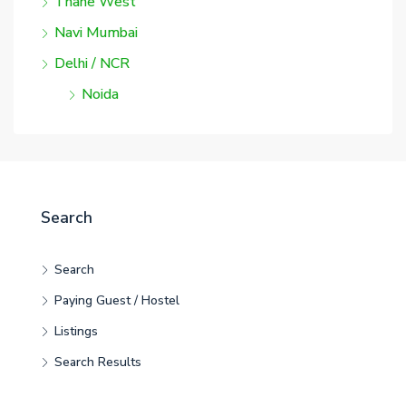
Thane West
Navi Mumbai
Delhi / NCR
Noida
Search
Search
Paying Guest / Hostel
Listings
Search Results