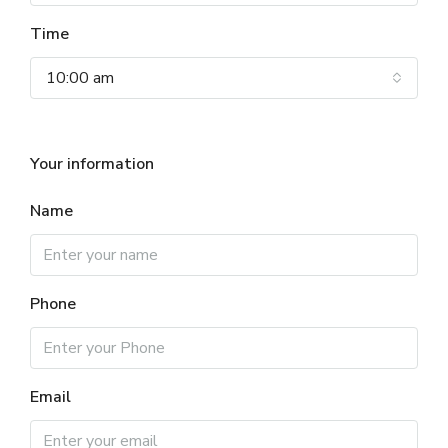
Time
10:00 am
Your information
Name
Phone
Email