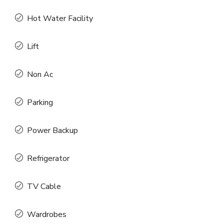
Hot Water Facility
Lift
Non Ac
Parking
Power Backup
Refrigerator
TV Cable
Wardrobes