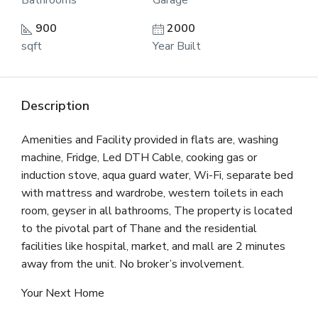
Bathrooms
Garage
900
2000
sqft
Year Built
Description
Amenities and Facility provided in flats are, washing
machine, Fridge, Led DTH Cable, cooking gas or
induction stove, aqua guard water, Wi-Fi, separate bed
with mattress and wardrobe, western toilets in each
room, geyser in all bathrooms, The property is located
to the pivotal part of Thane and the residential
facilities like hospital, market, and mall are 2 minutes
away from the unit. No broker’s involvement.
Your Next Home