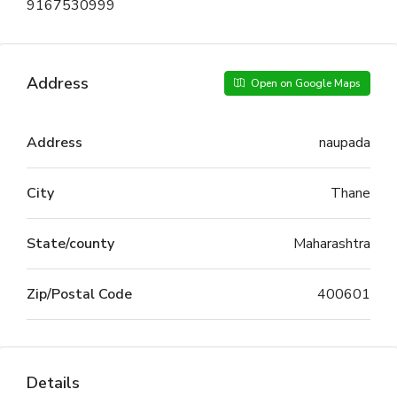
9167530999
Address
Open on Google Maps
Address
naupada
City
Thane
State/county
Maharashtra
Zip/Postal Code
400601
Details