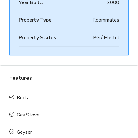
Year Built:
2000
Property Type:
Roommates
Property Status:
PG / Hostel
Features
Beds
Gas Stove
Geyser