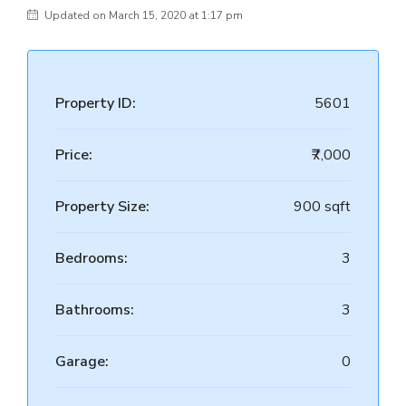
Updated on March 15, 2020 at 1:17 pm
Property ID:
5601
Price:
₹7,000
Property Size:
900 sqft
Bedrooms:
3
Bathrooms:
3
Garage:
0