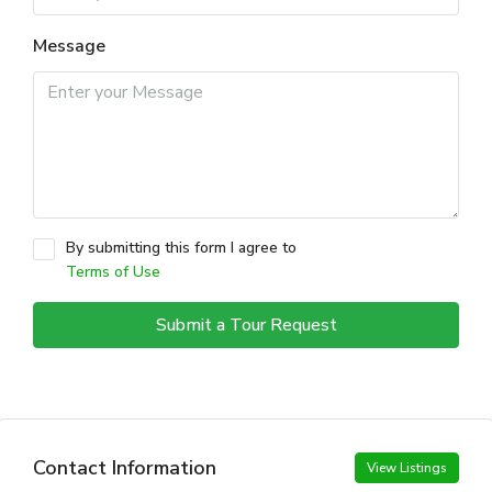
Message
By submitting this form I agree to
Terms of Use
Submit a Tour Request
Contact Information
View Listings