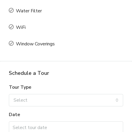
Water Filter
WiFi
Window Coverings
Schedule a Tour
Tour Type
Select
Date