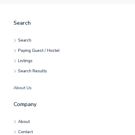
Search
Search
Paying Guest / Hostel
Listings
Search Results
About Us
Company
About
Contact