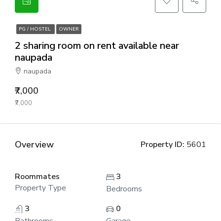
PG / HOSTEL
OWNER
2 sharing room on rent available near
naupada
naupada
₹7,000
₹7,000
Overview
Property ID:
5601
Roommates
3
Property Type
Bedrooms
3
0