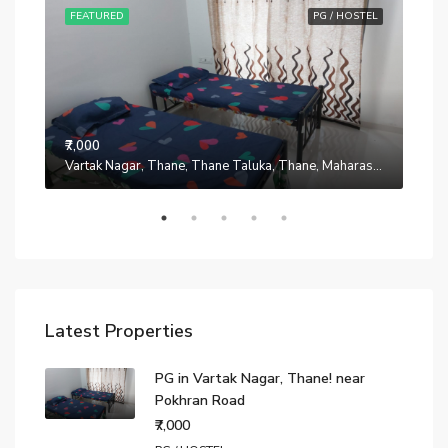
STEL
FEATURED
PG / HOSTEL
FE
₹7,000
Manpada, Thane, Thane Taluka, Thane, Maharashtra, 401302, India
Vartak Nagar, Thane, Thane Taluka, Thane, Maharashtra, 200014, India
₹7,0
Latest Properties
PG in Vartak Nagar, Thane! near
Pokhran Road
₹7,000