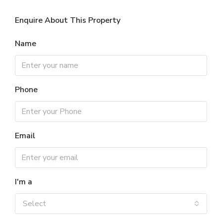
Enquire About This Property
Name
Phone
Email
I'm a
Select