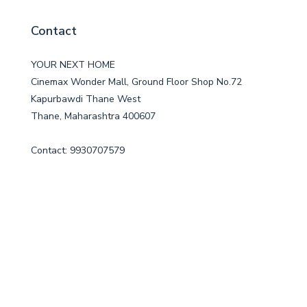
Contact
YOUR NEXT HOME
Cinemax Wonder Mall, Ground Floor Shop No.72
Kapurbawdi Thane West
Thane, Maharashtra 400607
Contact: 9930707579