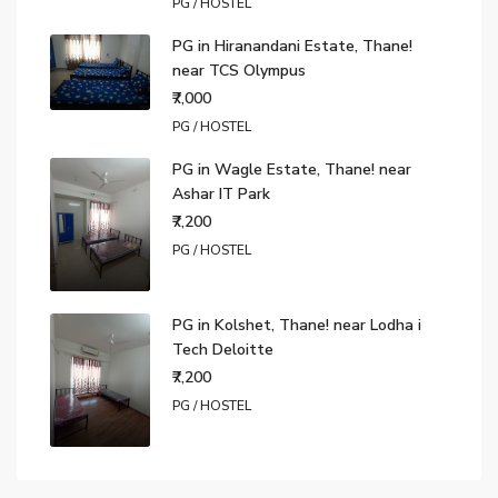
PG / HOSTEL
PG in Hiranandani Estate, Thane!
near TCS Olympus
₹7,000
PG / HOSTEL
PG in Wagle Estate, Thane! near
Ashar IT Park
₹7,200
PG / HOSTEL
PG in Kolshet, Thane! near Lodha i
Tech Deloitte
₹7,200
PG / HOSTEL