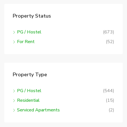
Property Status
PG / Hostel
(673)
For Rent
(52)
Property Type
PG / Hostel
(544)
Residential
(15)
Serviced Apartments
(2)