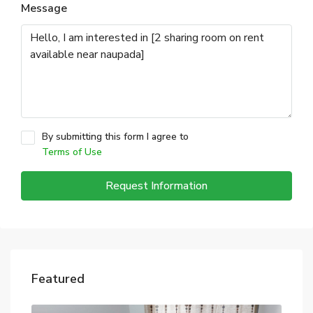
Message
By submitting this form I agree to
Terms of Use
Request Information
Featured