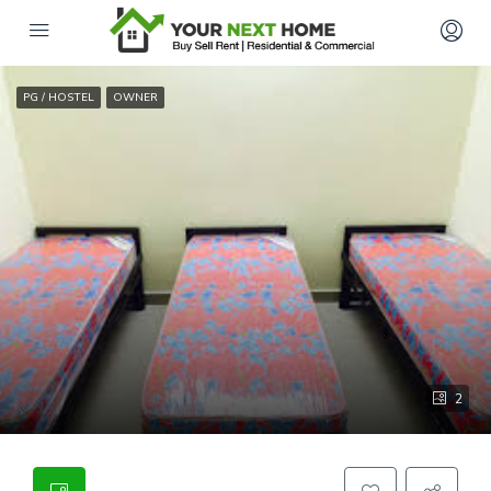
PG / HOSTEL
OWNER
2