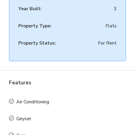
Year Built:
3
Property Type:
Flats
Property Status:
For Rent
Features
Air Conditioning
Geyser