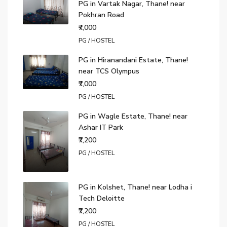
PG in Vartak Nagar, Thane! near
Pokhran Road
₹7,000
PG / HOSTEL
PG in Hiranandani Estate, Thane!
near TCS Olympus
₹7,000
PG / HOSTEL
PG in Wagle Estate, Thane! near
Ashar IT Park
₹7,200
PG / HOSTEL
PG in Kolshet, Thane! near Lodha i
Tech Deloitte
₹7,200
PG / HOSTEL