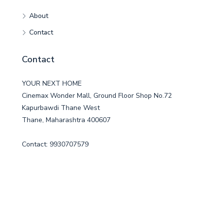
About
Contact
Contact
YOUR NEXT HOME
Cinemax Wonder Mall, Ground Floor Shop No.72
Kapurbawdi Thane West
Thane, Maharashtra 400607
Contact: 9930707579