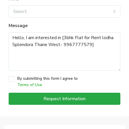
Select
Message
By submitting this form I agree to
Terms of Use
Request Information