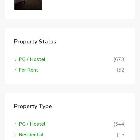
Property Status
PG / Hostel
(673)
For Rent
(52)
Property Type
PG / Hostel
(544)
Residential
(15)