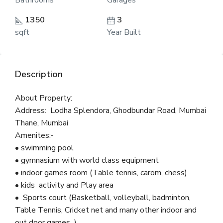
Bathrooms
Garages
1350
3
sqft
Year Built
Description
About Property:
Address: Lodha Splendora, Ghodbundar Road, Mumbai
Thane, Mumbai
Amenites:-
• swimming pool
• gymnasium with world class equipment
• indoor games room (Table tennis, carom, chess)
• kids activity and Play area
• Sports court (Basketball, volleyball, badminton,
Table Tennis, Cricket net and many other indoor and
out door games )