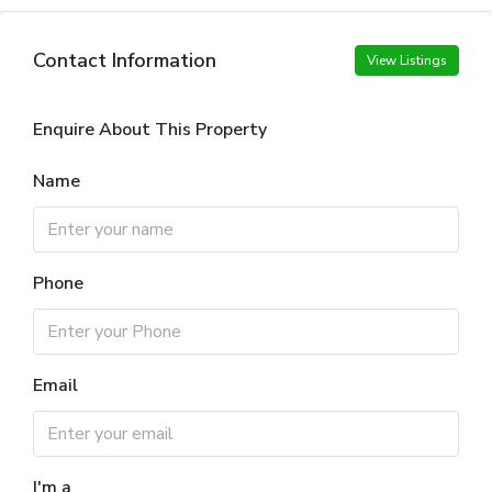
Contact Information
View Listings
Enquire About This Property
Name
Phone
Email
I'm a