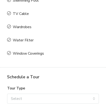
Swimming Pool
TV Cable
Wardrobes
Water Filter
Window Coverings
Schedule a Tour
Tour Type
Select