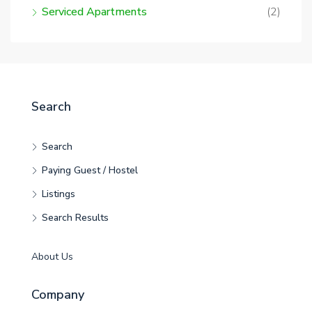
Serviced Apartments
(2)
Search
Search
Paying Guest / Hostel
Listings
Search Results
About Us
Company