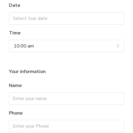
Date
Time
10:00 am
Your information
Name
Phone