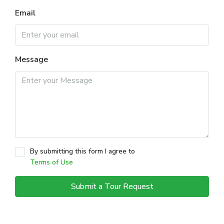
Email
Message
By submitting this form I agree to
Terms of Use
Submit a Tour Request