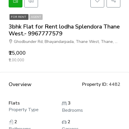
FOR RENT
AGENT
3bhk Flat for Rent lodha Splendora Thane
West.- 9967777579
Ghodbunder Rd, Bhayandarpada, Thane West, Thane, Maharashtra 400615, India
₹25,000
₹1,00,000
Overview
Property ID:
4482
Flats
3
Property Type
Bedrooms
2
2