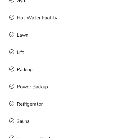
Gym
Hot Water Facility
Lawn
Lift
Parking
Power Backup
Refrigerator
Sauna