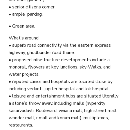
• senior citizens corner
• ample parking.
• Green area.
What’s around
• superb road connectivity via the eastern express
highway, ghodbunder road thane.
• proposed infrastructure developments include a
monorail, flyovers at key junctions, sky-Walks, and
water projects.
• reputed clinics and hospitals are located close by ,
including vedant , jupiter hospital and lok hospital.
• leisure and entertainment hubs are situated literally
a stone’s throw away, including malls (hypercity
kasarvadavli, Boulevard, viviana mall, high street mall,
wonder mall, r mall and korum mall), multiplexes,
restaurants.