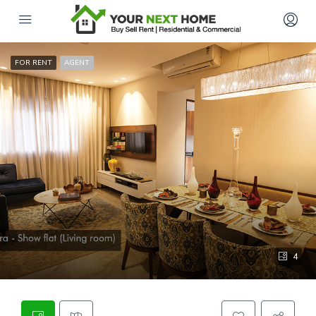
FOR RENT
AGENT
4