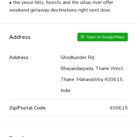
• the yeoor hills, forests and the ulhas river offer
weekend getaway destinations right next door.
Address
Open on Google Maps
Address
Ghodbunder Rd,
Bhayandarpada, Thane West,
Thane, Maharashtra 400615,
India
Zip/Postal Code
400615