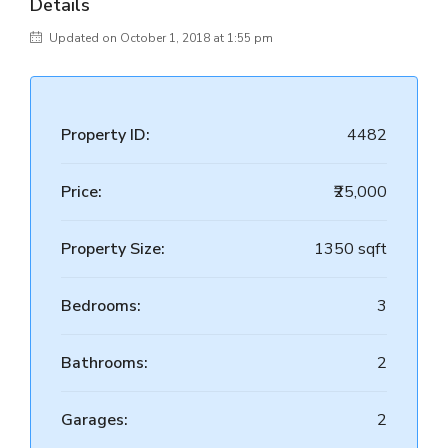
Details
Updated on October 1, 2018 at 1:55 pm
Property ID:
4482
Price:
₹25,000
Property Size:
1350 sqft
Bedrooms:
3
Bathrooms:
2
Garages:
2