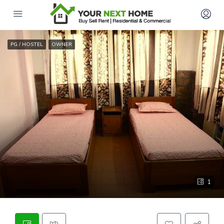
PG / HOSTEL
OWNER
1