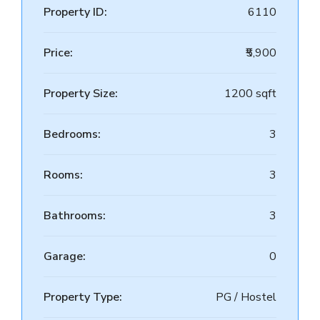
Property ID:
6110
Price:
₹5,900
Property Size:
1200 sqft
Bedrooms:
3
Rooms:
3
Bathrooms:
3
Garage:
0
Property Type:
PG / Hostel