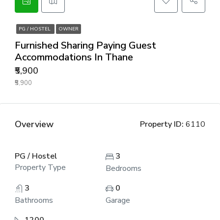
PG / HOSTEL
OWNER
Furnished Sharing Paying Guest
Accommodations In Thane
₹5,900
₹5,900
Overview
Property ID:
6110
PG / Hostel
3
Property Type
Bedrooms
3
0
Bathrooms
Garage