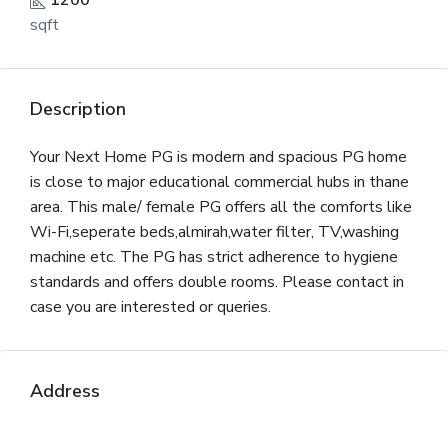
1200
sqft
Description
Your Next Home PG is modern and spacious PG home
is close to major educational commercial hubs in thane
area. This male/ female PG offers all the comforts like
Wi-Fi,seperate beds,almirah,water filter, TV,washing
machine etc. The PG has strict adherence to hygiene
standards and offers double rooms. Please contact in
case you are interested or queries.
Address