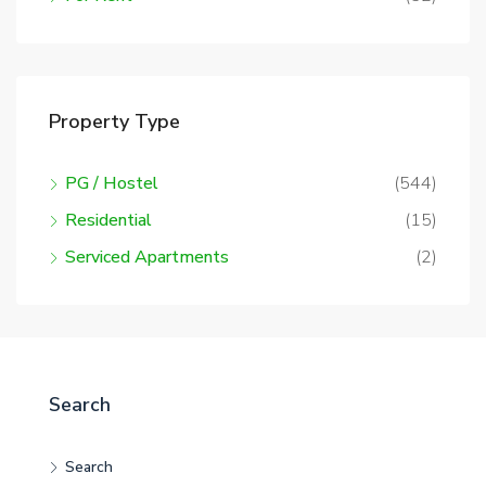
Property Type
PG / Hostel
(544)
Residential
(15)
Serviced Apartments
(2)
Search
Search