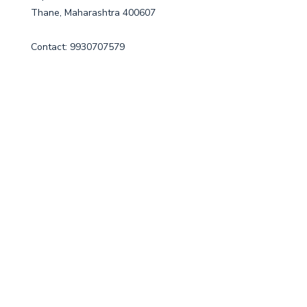
Thane, Maharashtra 400607
Contact: 9930707579