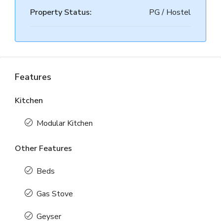
Property Status:
PG / Hostel
Features
Kitchen
Modular Kitchen
Other Features
Beds
Gas Stove
Geyser