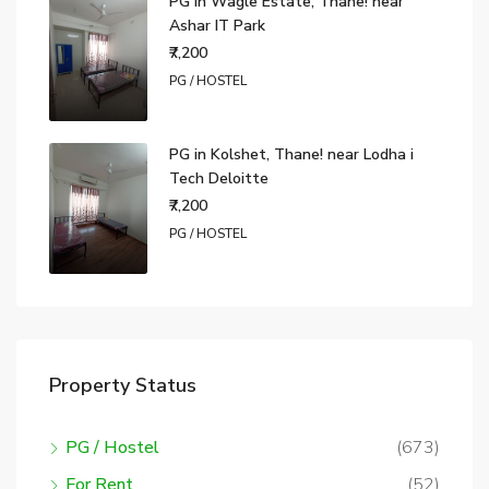
PG in Wagle Estate, Thane! near
Ashar IT Park
₹7,200
PG / HOSTEL
PG in Kolshet, Thane! near Lodha i
Tech Deloitte
₹7,200
PG / HOSTEL
Property Status
PG / Hostel
(673)
For Rent
(52)