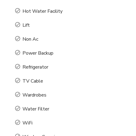
Hot Water Facility
Lift
Non Ac
Power Backup
Refrigerator
TV Cable
Wardrobes
Water Filter
WiFi