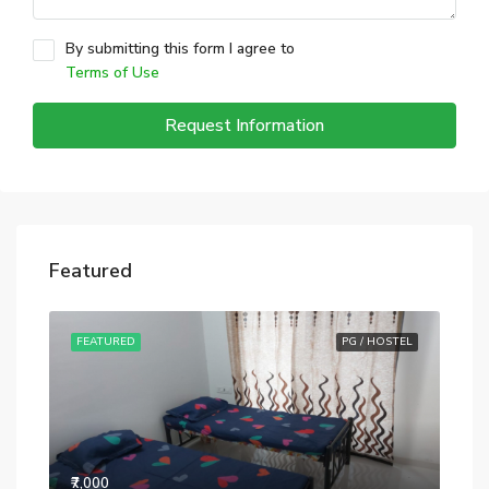
By submitting this form I agree to
Terms of Use
Request Information
Featured
STEL
FEATURED
PG / HOSTEL
FE
₹7,000