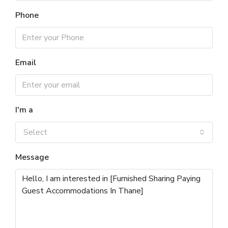
Phone
Email
I'm a
Select
Message