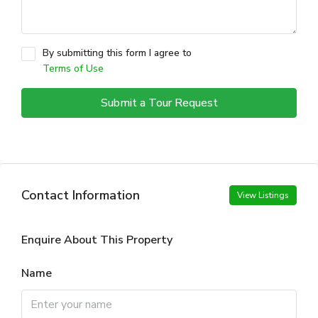
By submitting this form I agree to
Terms of Use
Submit a Tour Request
Contact Information
View Listings
Enquire About This Property
Name