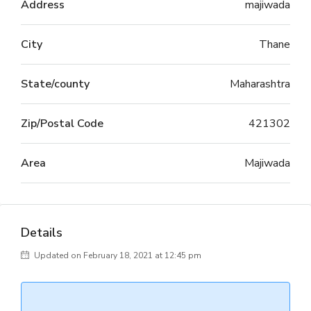
Address
majiwada
City
Thane
State/county
Maharashtra
Zip/Postal Code
421302
Area
Majiwada
Details
Updated on February 18, 2021 at 12:45 pm