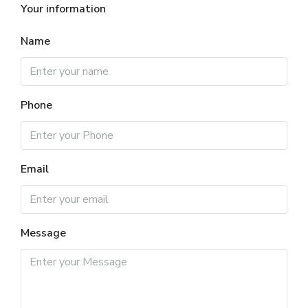
Your information
Name
Phone
Email
Message