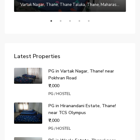
Manpada, Thane, Thane Taluka, Thane, Maharashtra, 401302, India
Vartak Nagar, Thane, Thane Taluka, Thane, Maharashtra, 200014, India
₹7,0
Latest Properties
PG in Vartak Nagar, Thane! near
Pokhran Road
₹7,000
PG / HOSTEL
PG in Hiranandani Estate, Thane!
near TCS Olympus
₹7,000
PG / HOSTEL