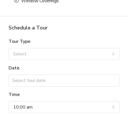
Window Coverings
Schedule a Tour
Tour Type
Select
Date
Time
10:00 am