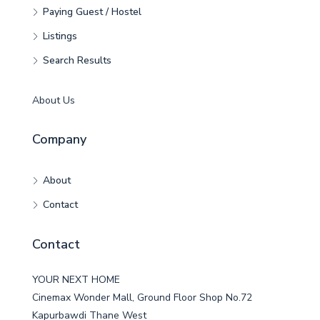
Paying Guest / Hostel
Listings
Search Results
About Us
Company
About
Contact
Contact
YOUR NEXT HOME
Cinemax Wonder Mall, Ground Floor Shop No.72
Kapurbawdi Thane West