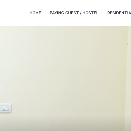
HOME
PAYING GUEST / HOSTEL
RESIDENTI