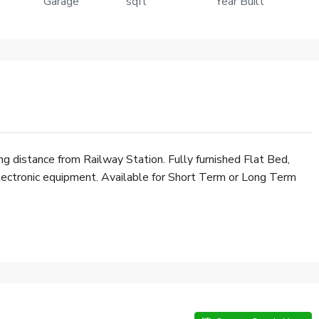
Garage
sqft
Year Built
₹7,500
ing distance from Railway Station. Fully furnished Flat Bed,
Electronic equipment. Available for Short Term or Long Term