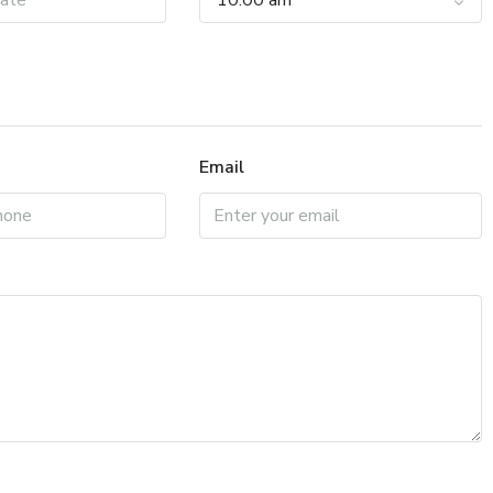
10:00 am
Email