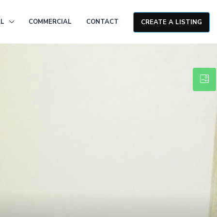
AL
COMMERCIAL
CONTACT
CREATE A LISTING