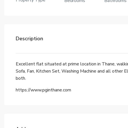
Property Type
Bedrooms
Bathrooms
Description
Excellent flat situated at prime location in Thane, walk
Sofa, Fan, Kitchen Set, Washing Machine and all other 
both.
https://www.pginthane.com