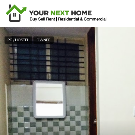
PG / HOSTEL
OWNER