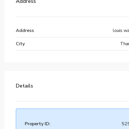
Address
Address
louis w
City
Tha
Details
Property ID:
52