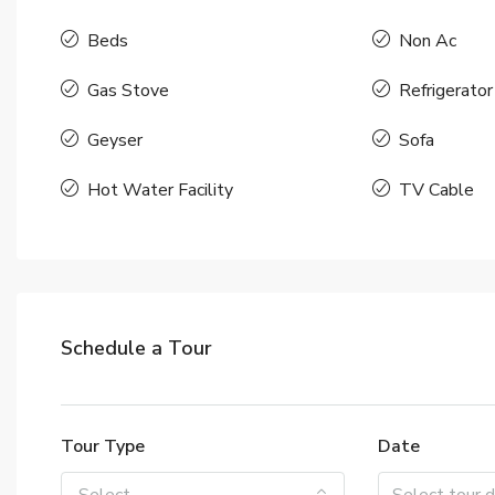
Beds
Non Ac
Gas Stove
Refrigerator
Geyser
Sofa
Hot Water Facility
TV Cable
Schedule a Tour
Tour Type
Date