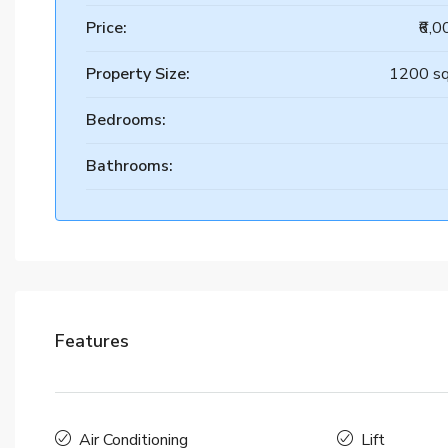
Price:
₹6,
Property Size:
1200 sq
Bedrooms:
Bathrooms:
Features
Air Conditioning
Lift