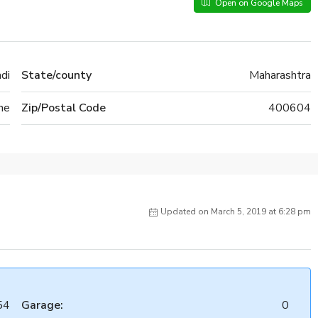
Open on Google Maps
adi
State/county
Maharashtra
ne
Zip/Postal Code
400604
Updated on March 5, 2019 at 6:28 pm
54
Garage:
0