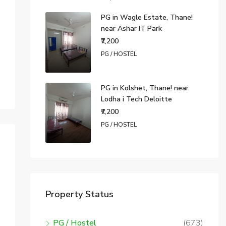
PG in Wagle Estate, Thane!
near Ashar IT Park
₹7,200
PG / HOSTEL
PG in Kolshet, Thane! near
Lodha i Tech Deloitte
₹7,200
PG / HOSTEL
Property Status
PG / Hostel
(673)