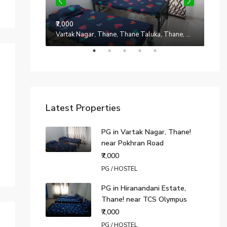
₹7,000
Manpada, Thane, Thane Taluka, Thane, Maharashtra, 401302, India
Vartak Nagar, Thane, Thane Taluka, Thane, Maharashtra, 200014, India
₹7,0
Latest Properties
PG in Vartak Nagar, Thane!
near Pokhran Road
₹7,000
PG / HOSTEL
PG in Hiranandani Estate,
Thane! near TCS Olympus
₹7,000
PG / HOSTEL