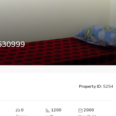
7530999
Property ID:
5254
FEATURED
0
1200
2000