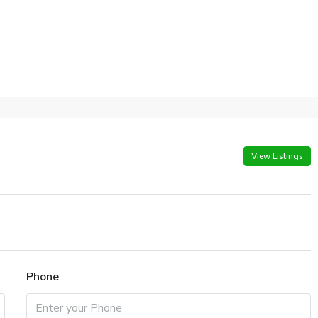
View Listings
Phone