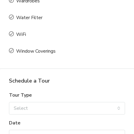
Wardrobes
Water Filter
WiFi
Window Coverings
Schedule a Tour
Tour Type
Select
Date