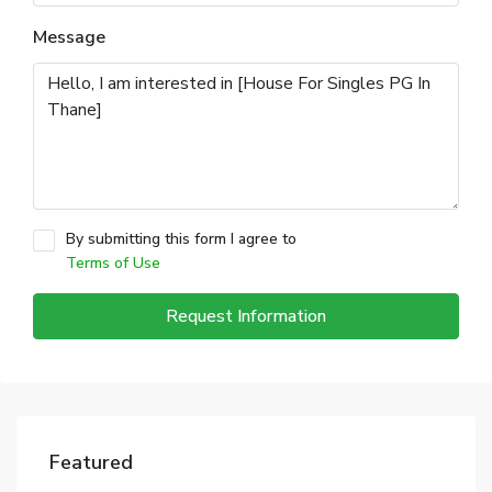
Message
By submitting this form I agree to
Terms of Use
Request Information
Featured