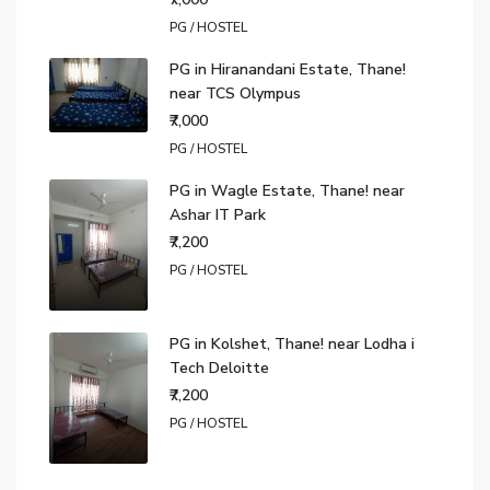
PG / HOSTEL
PG in Hiranandani Estate, Thane!
near TCS Olympus
₹7,000
PG / HOSTEL
PG in Wagle Estate, Thane! near
Ashar IT Park
₹7,200
PG / HOSTEL
PG in Kolshet, Thane! near Lodha i
Tech Deloitte
₹7,200
PG / HOSTEL