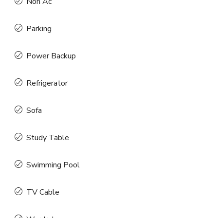
Non Ac
Parking
Power Backup
Refrigerator
Sofa
Study Table
Swimming Pool
TV Cable