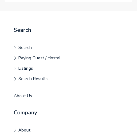
Search
Search
Paying Guest / Hostel
Listings
Search Results
About Us
Company
About