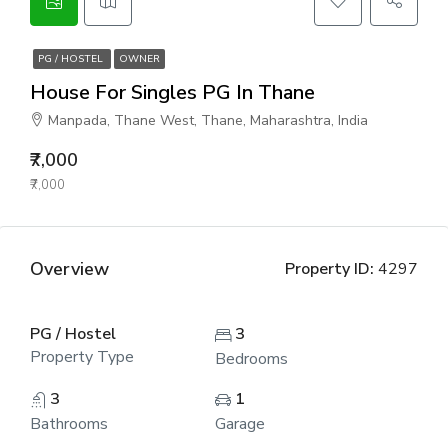
PG / HOSTEL
OWNER
House For Singles PG In Thane
Manpada, Thane West, Thane, Maharashtra, India
₹7,000
₹7,000
Overview
Property ID:
4297
PG / Hostel
3
Property Type
Bedrooms
3
1
Bathrooms
Garage