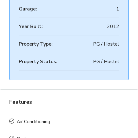
Garage:
1
Year Built:
2012
Property Type:
PG / Hostel
Property Status:
PG / Hostel
Features
Air Conditioning