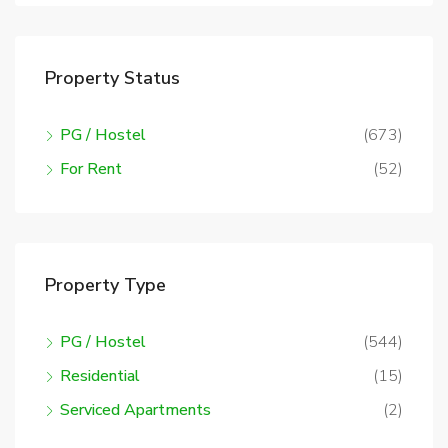
Property Status
PG / Hostel
(673)
For Rent
(52)
Property Type
PG / Hostel
(544)
Residential
(15)
Serviced Apartments
(2)