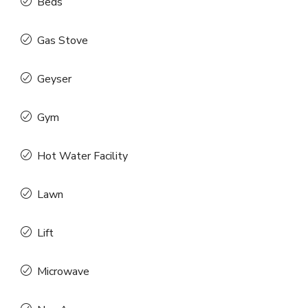
Beds
Gas Stove
Geyser
Gym
Hot Water Facility
Lawn
Lift
Microwave