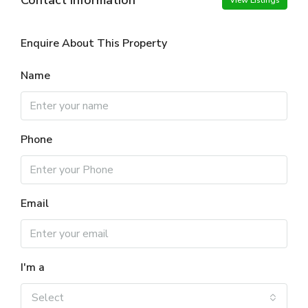
View Listings
Enquire About This Property
Name
Phone
Email
I'm a
Select