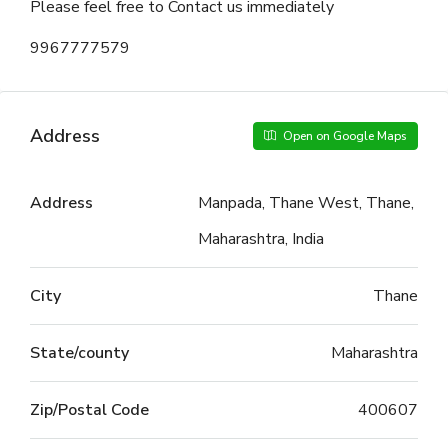
Please feel free to Contact us immediately
9967777579
Address
Open on Google Maps
Address
Manpada, Thane West, Thane,
Maharashtra, India
City
Thane
State/county
Maharashtra
Zip/Postal Code
400607