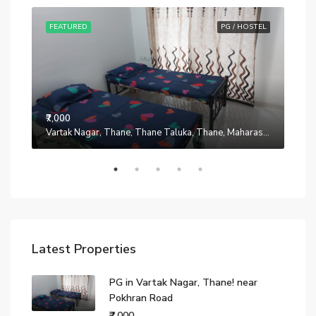
STEL
FEATURED
PG / HOSTEL
FE
₹7,000
Manpada, Thane, Thane Taluka, Thane, Maharashtra, 401302, India
Vartak Nagar, Thane, Thane Taluka, Thane, Maharashtra, 200014, India
₹7,0
Latest Properties
PG in Vartak Nagar, Thane! near
Pokhran Road
₹7,000