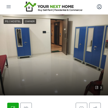
PG / HOSTEL
OWNER
3