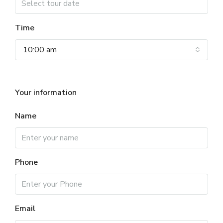
Time
10:00 am
Your information
Name
Phone
Email