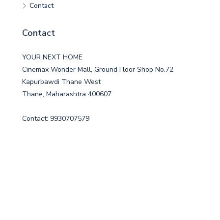
Contact
Contact
YOUR NEXT HOME
Cinemax Wonder Mall, Ground Floor Shop No.72
Kapurbawdi Thane West
Thane, Maharashtra 400607
Contact: 9930707579