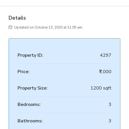
Details
Updated on October 13, 2020 at 11:05 am
Property ID:
4297
Price:
₹7,000
Property Size:
1200 sqft
Bedrooms:
3
Bathrooms:
3