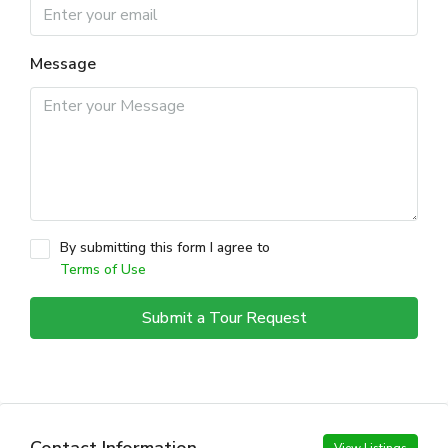
Message
By submitting this form I agree to
Terms of Use
Submit a Tour Request
Contact Information