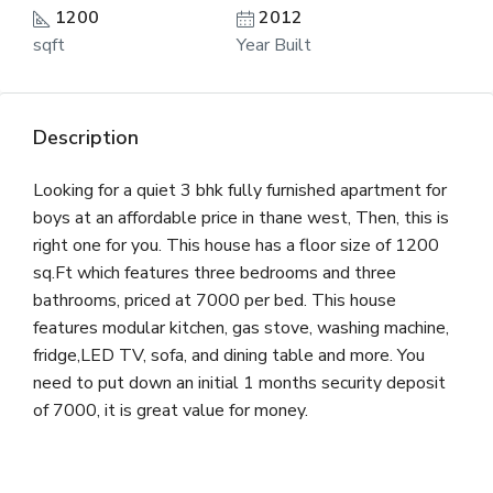
1200
2012
sqft
Year Built
Description
Looking for a quiet 3 bhk fully furnished apartment for
boys at an affordable price in thane west, Then, this is
right one for you. This house has a floor size of 1200
sq.Ft which features three bedrooms and three
bathrooms, priced at 7000 per bed. This house
features modular kitchen, gas stove, washing machine,
fridge,LED TV, sofa, and dining table and more. You
need to put down an initial 1 months security deposit
of 7000, it is great value for money.