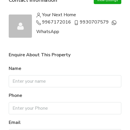
View Listings
Your Next Home
9967172016
9930707579
WhatsApp
Enquire About This Property
Name
Phone
Email