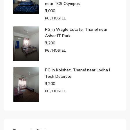
near TCS Olympus
₹7,000
PG / HOSTEL
PG in Wagle Estate, Thane! near
Ashar IT Park
₹7,200
PG / HOSTEL
PG in Kolshet, Thane! near Lodha i
Tech Deloitte
₹7,200
PG / HOSTEL