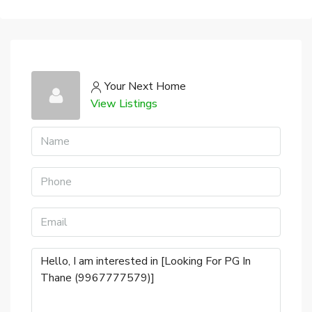
Your Next Home
View Listings