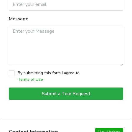
Message
By submitting this form I agree to
Terms of Use
Submit a Tour Request
Contact Information