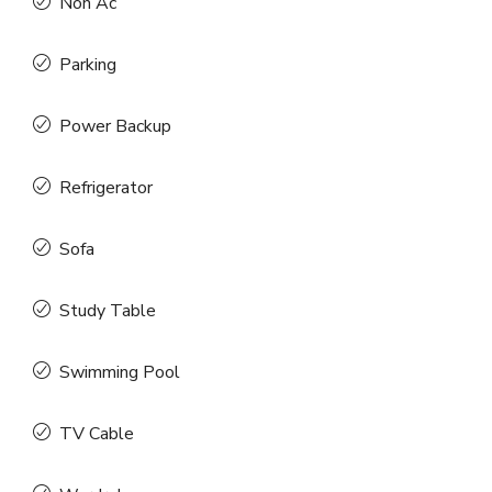
Non Ac
Parking
Power Backup
Refrigerator
Sofa
Study Table
Swimming Pool
TV Cable