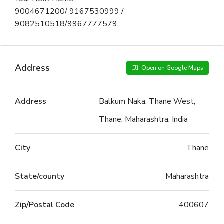
9004671200/ 9167530999 /
9082510518/9967777579
Address
Open on Google Maps
Address
Balkum Naka, Thane West,
Thane, Maharashtra, India
City
Thane
State/county
Maharashtra
Zip/Postal Code
400607