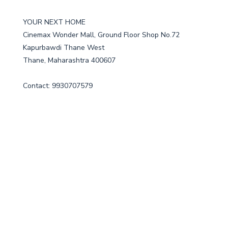
YOUR NEXT HOME
Cinemax Wonder Mall, Ground Floor Shop No.72
Kapurbawdi Thane West
Thane, Maharashtra 400607
Contact: 9930707579