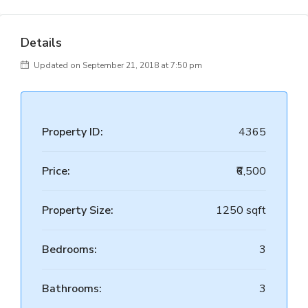
Details
Updated on September 21, 2018 at 7:50 pm
Property ID:
4365
Price:
₹6,500
Property Size:
1250 sqft
Bedrooms:
3
Bathrooms:
3