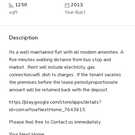
1250
2013
sqft
Year Built
Description
Its a well maintained flat with all modern amenities. A
five minutes walking distance from bus stop and
market . Rent will include electricity ,gas
connection,wifi, dish tv charges . If the tenant vacates
the premises before the lease period,proportionate
amount will be returned back with the deposit.
https://play.google.com/store/apps/details?
id=com.wYourNextHome_7643615
Please feel free to Contact us immediately
Your Next Home