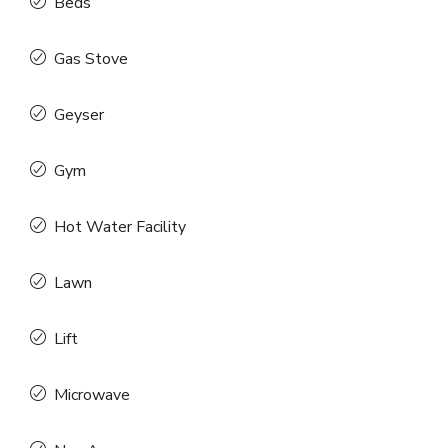
Beds
Gas Stove
Geyser
Gym
Hot Water Facility
Lawn
Lift
Microwave