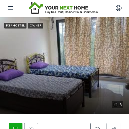
PG / HOSTEL
OWNER
8