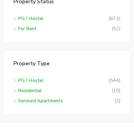
Property Status
PG / Hostel
(673)
For Rent
(52)
Property Type
PG / Hostel
(544)
Residential
(15)
Serviced Apartments
(2)