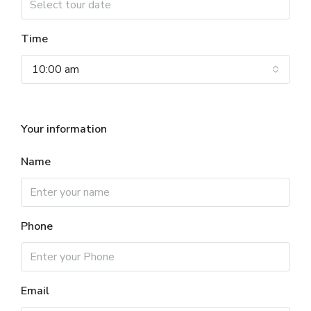
Time
10:00 am
Your information
Name
Phone
Email