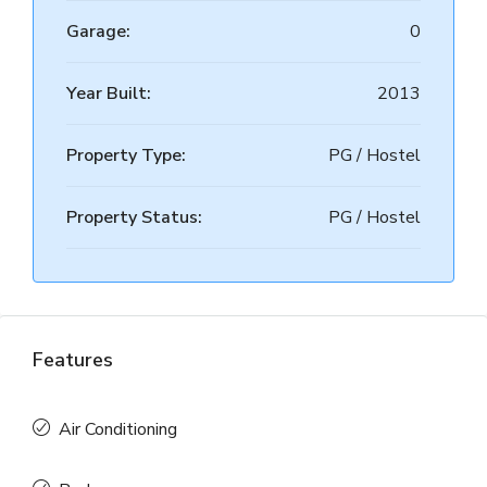
Garage:
0
Year Built:
2013
Property Type:
PG / Hostel
Property Status:
PG / Hostel
Features
Air Conditioning