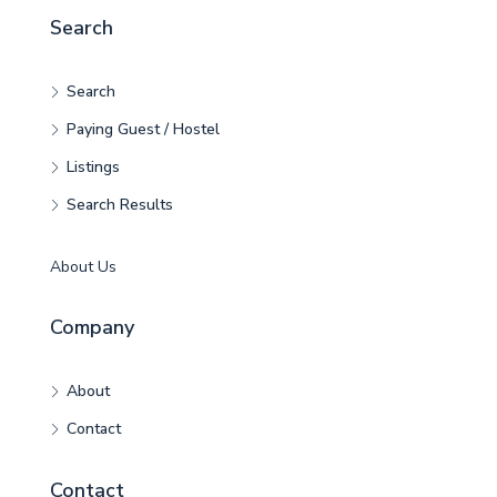
Search
Search
Paying Guest / Hostel
Listings
Search Results
About Us
Company
About
Contact
Contact