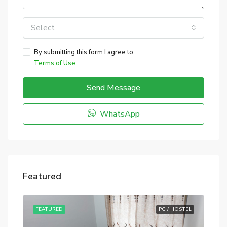
Select
By submitting this form I agree to
Terms of Use
Send Message
WhatsApp
Featured
STEL
FEATURED
PG / HOSTEL
FE