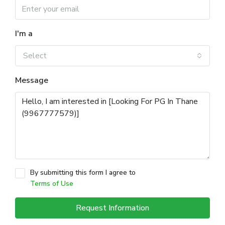
I'm a
Select
Message
By submitting this form I agree to
Terms of Use
Request Information