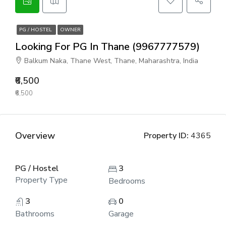
PG / HOSTEL
OWNER
Looking For PG In Thane (9967777579)
Balkum Naka, Thane West, Thane, Maharashtra, India
₹6,500
₹6,500
Overview
Property ID:
4365
PG / Hostel
3
Property Type
Bedrooms
3
0
Bathrooms
Garage