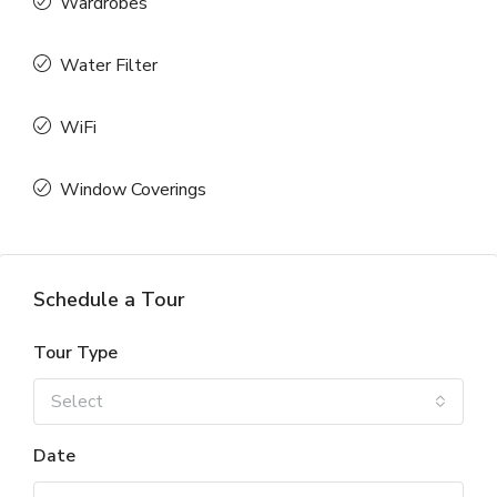
Wardrobes
Water Filter
WiFi
Window Coverings
Schedule a Tour
Tour Type
Select
Date