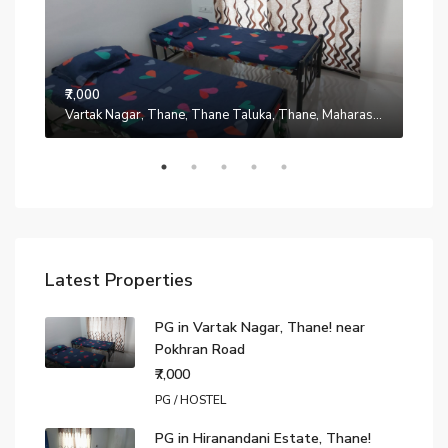
₹7,000
Manpada, Thane, Thane Taluka, Thane, Maharashtra, 401302, India
Vartak Nagar, Thane, Thane Taluka, Thane, Maharashtra, 200014, India
₹7,0
Latest Properties
PG in Vartak Nagar, Thane! near
Pokhran Road
₹7,000
PG / HOSTEL
PG in Hiranandani Estate, Thane!