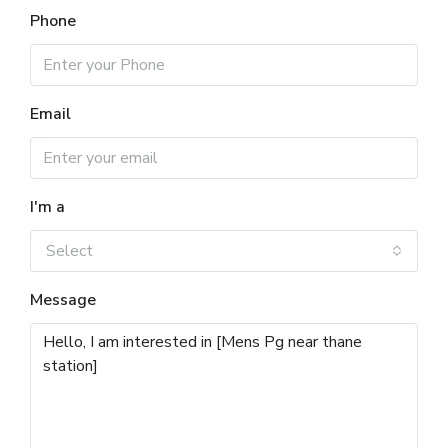
Phone
Email
I'm a
Select
Message