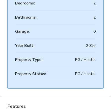
Bedrooms:
2
Bathrooms:
2
Garage:
0
Year Built:
2016
Property Type:
PG / Hostel
Property Status:
PG / Hostel
Features