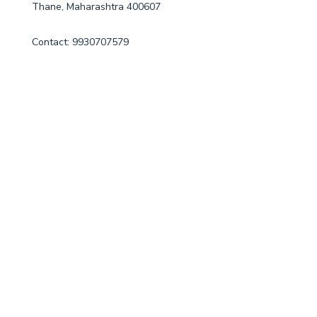
Thane, Maharashtra 400607
Contact: 9930707579