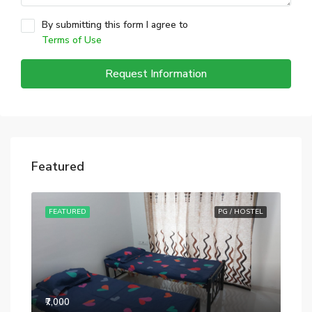
By submitting this form I agree to
Terms of Use
Request Information
Featured
STEL
FEATURED
PG / HOSTEL
FE
₹7,000