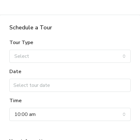
Schedule a Tour
Tour Type
Select
Date
Time
10:00 am