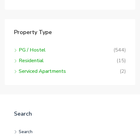
Property Type
PG / Hostel
(544)
Residential
(15)
Serviced Apartments
(2)
Search
Search