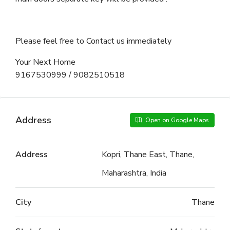
Please feel free to Contact us immediately
Your Next Home
9167530999 / 9082510518
Address
Open on Google Maps
Address
Kopri, Thane East, Thane,
Maharashtra, India
City
Thane