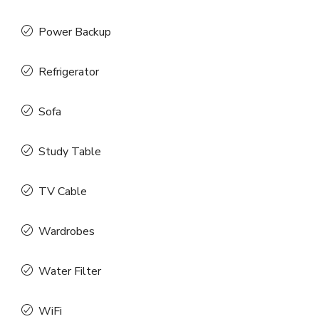
Power Backup
Refrigerator
Sofa
Study Table
TV Cable
Wardrobes
Water Filter
WiFi