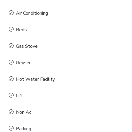
Air Conditioning
Beds
Gas Stove
Geyser
Hot Water Facility
Lift
Non Ac
Parking