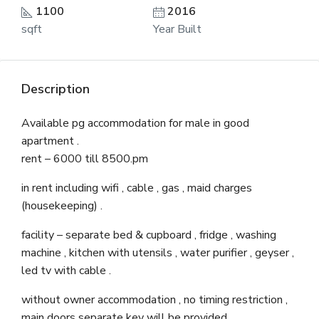
1100
2016
sqft
Year Built
Description
Available pg accommodation for male in good
apartment .
rent – 6000 till 8500.pm
in rent including wifi , cable , gas , maid charges
(housekeeping) .
facility – separate bed & cupboard , fridge , washing
machine , kitchen with utensils , water purifier , geyser ,
led tv with cable .
without owner accommodation , no timing restriction ,
main doors separate key will be provided .