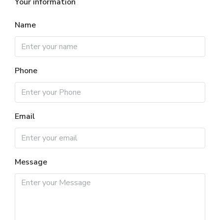
Your information
Name
Phone
Email
Message