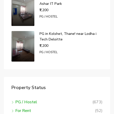
Ashar IT Park
₹7,200
PG / HOSTEL
PG in Kolshet, Thane! near Lodha i
Tech Deloitte
₹7,200
PG / HOSTEL
Property Status
PG / Hostel
(673)
For Rent
(52)