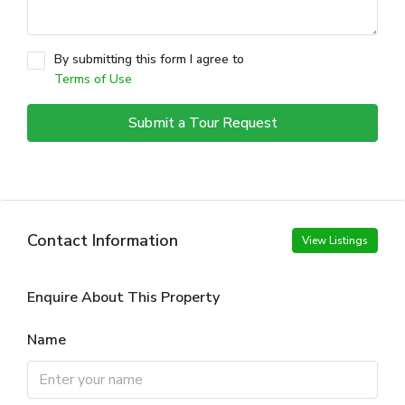
By submitting this form I agree to
Terms of Use
Submit a Tour Request
Contact Information
View Listings
Enquire About This Property
Name