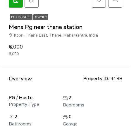
PG / HOSTEL
OWNER
Mens Pg near thane station
Kopri, Thane East, Thane, Maharashtra, India
₹6,000
₹6,000
Overview
Property ID:
4199
PG / Hostel
2
Property Type
Bedrooms
2
0
Bathrooms
Garage