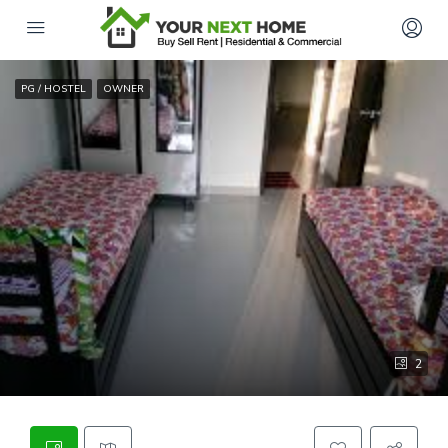
PG / HOSTEL
OWNER
2