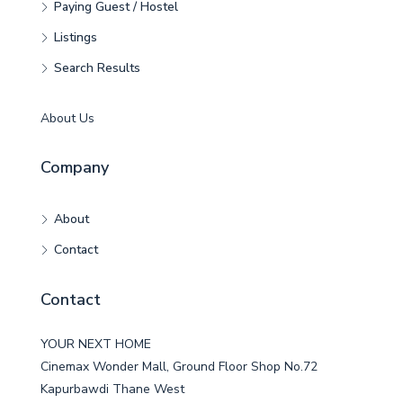
Paying Guest / Hostel
Listings
Search Results
About Us
Company
About
Contact
Contact
YOUR NEXT HOME
Cinemax Wonder Mall, Ground Floor Shop No.72
Kapurbawdi Thane West