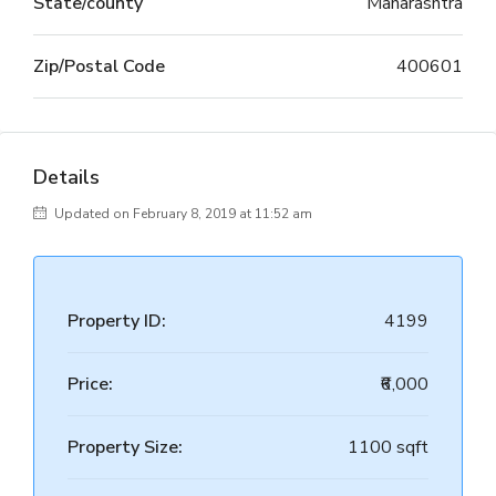
State/county
Maharashtra
Zip/Postal Code
400601
Details
Updated on February 8, 2019 at 11:52 am
Property ID:
4199
Price:
₹6,000
Property Size:
1100 sqft