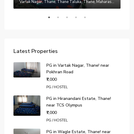
Manpada, Thane, Thane Taluka, Thane, Maharashtra, 401302, India
Vartak Nagar, Thane, Thane Taluka, Thane, Maharashtra, 200014, India
₹7,0
Latest Properties
PG in Vartak Nagar, Thane! near
Pokhran Road
₹7,000
PG / HOSTEL
PG in Hiranandani Estate, Thane!
near TCS Olympus
₹7,000
PG / HOSTEL
PG in Wagle Estate, Thane! near