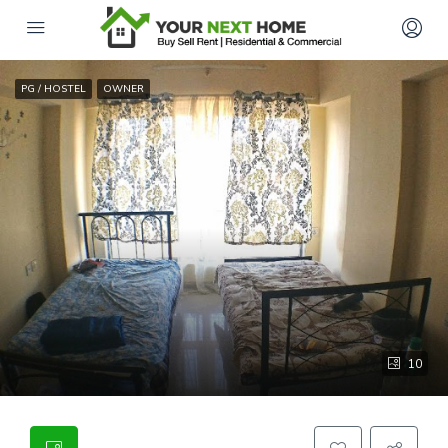
PG / HOSTEL
OWNER
10