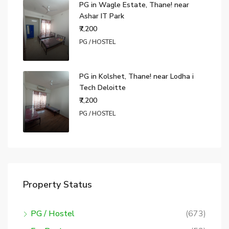
PG in Wagle Estate, Thane! near
Ashar IT Park
₹7,200
PG / HOSTEL
PG in Kolshet, Thane! near Lodha i
Tech Deloitte
₹7,200
PG / HOSTEL
Property Status
PG / Hostel
(673)