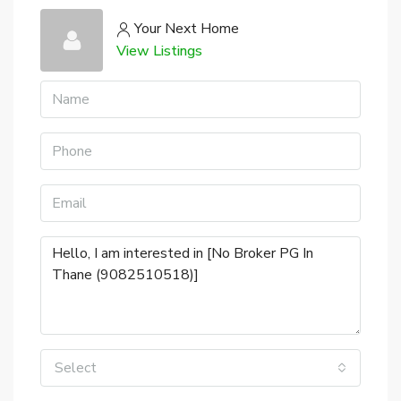
Your Next Home
View Listings
Select