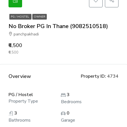
PG / HOSTEL
OWNER
No Broker PG In Thane (9082510518)
panchpakhadi
₹6,500
₹6,500
Overview
Property ID:
4734
PG / Hostel
3
Property Type
Bedrooms
3
0
Bathrooms
Garage