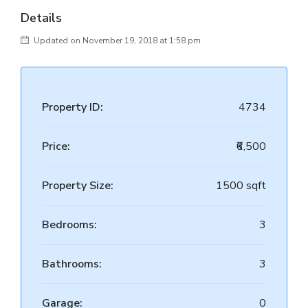
Details
Updated on November 19, 2018 at 1:58 pm
Property ID:
4734
Price:
₹6,500
Property Size:
1500 sqft
Bedrooms:
3
Bathrooms:
3
Garage:
0