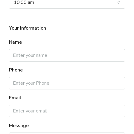
10:00 am
Your information
Name
Phone
Email
Message