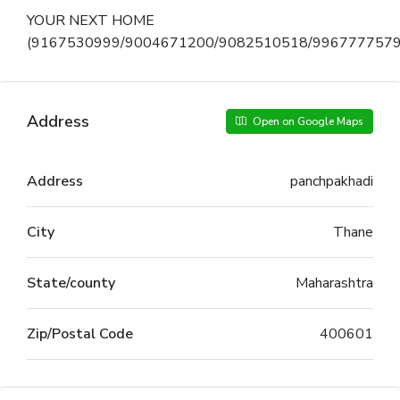
YOUR NEXT HOME
(9167530999/9004671200/9082510518/9967777579
Address
Open on Google Maps
Address
panchpakhadi
City
Thane
State/county
Maharashtra
Zip/Postal Code
400601