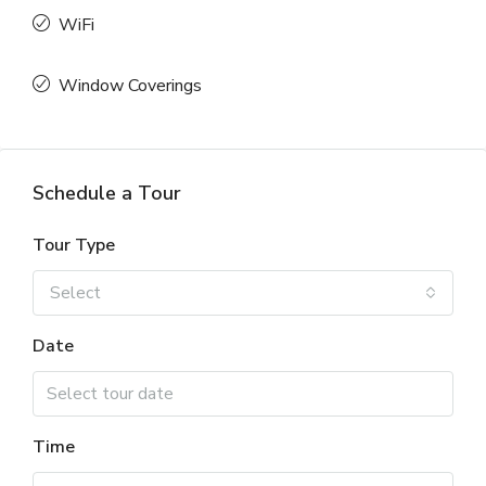
WiFi
Window Coverings
Schedule a Tour
Tour Type
Select
Date
Time