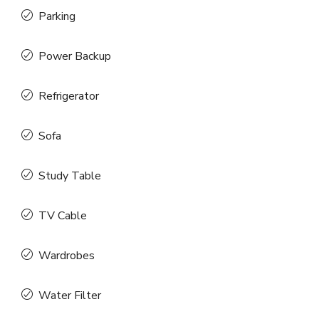
Parking
Power Backup
Refrigerator
Sofa
Study Table
TV Cable
Wardrobes
Water Filter