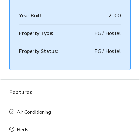
Year Built:
2000
Property Type:
PG / Hostel
Property Status:
PG / Hostel
Features
Air Conditioning
Beds