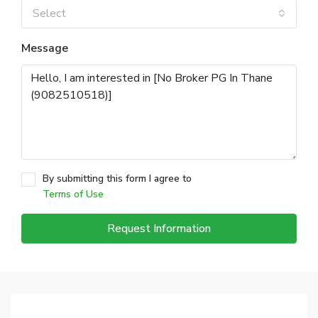
Select
Message
By submitting this form I agree to
Terms of Use
Request Information