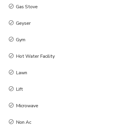
Gas Stove
Geyser
Gym
Hot Water Facility
Lawn
Lift
Microwave
Non Ac