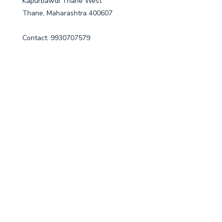
Kapurbawdi Thane West
Thane, Maharashtra 400607
Contact: 9930707579