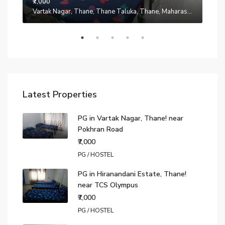
₹7,000
Manpada, Thane, Thane Taluka, Thane, Maharashtra, 401302, India
Vartak Nagar, Thane, Thane Taluka, Thane, Maharashtra, 200014, India
₹7,0
Latest Properties
PG in Vartak Nagar, Thane! near
Pokhran Road
₹7,000
PG / HOSTEL
PG in Hiranandani Estate, Thane!
near TCS Olympus
₹7,000
PG / HOSTEL