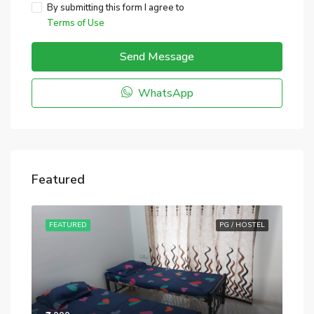
By submitting this form I agree to
Terms of Use
Send Message
WhatsApp
Featured
STEL
FEATURED
PG / HOSTEL
FE