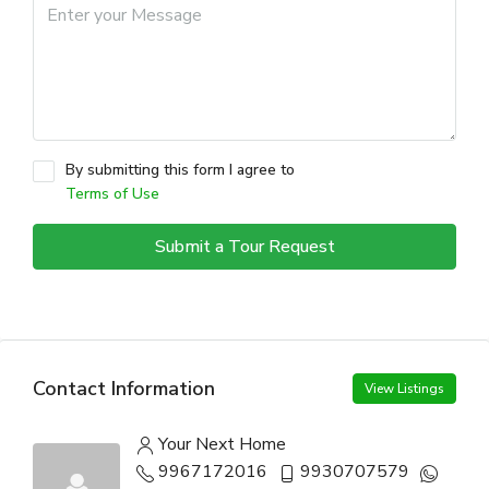
By submitting this form I agree to
Terms of Use
Submit a Tour Request
Contact Information
View Listings
Your Next Home
9967172016
9930707579