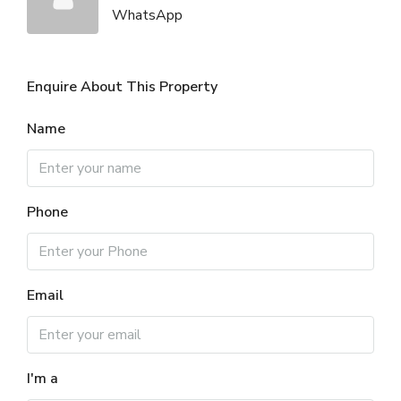
WhatsApp
Enquire About This Property
Name
Phone
Email
I'm a