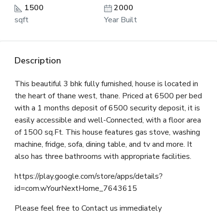
1500
2000
sqft
Year Built
Description
This beautiful 3 bhk fully furnished, house is located in
the heart of thane west, thane. Priced at 6500 per bed
with a 1 months deposit of 6500 security deposit, it is
easily accessible and well-Connected, with a floor area
of 1500 sq.Ft. This house features gas stove, washing
machine, fridge, sofa, dining table, and tv and more. It
also has three bathrooms with appropriate facilities.
https://play.google.com/store/apps/details?
id=com.wYourNextHome_7643615
Please feel free to Contact us immediately