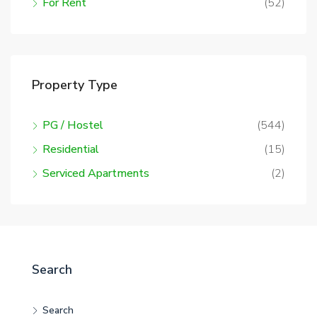
For Rent
(52)
Property Type
PG / Hostel
(544)
Residential
(15)
Serviced Apartments
(2)
Search
Search