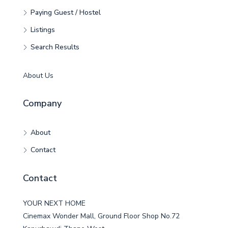
Paying Guest / Hostel
Listings
Search Results
About Us
Company
About
Contact
Contact
YOUR NEXT HOME
Cinemax Wonder Mall, Ground Floor Shop No.72