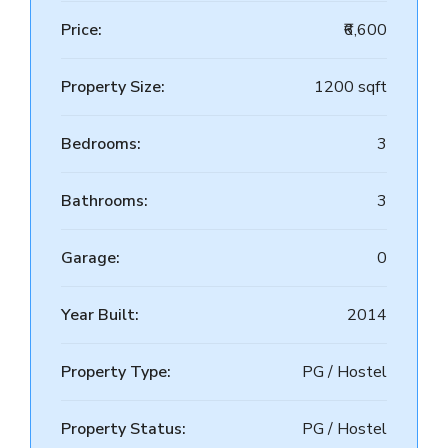
Price:
₹6,600
Property Size:
1200 sqft
Bedrooms:
3
Bathrooms:
3
Garage:
0
Year Built:
2014
Property Type:
PG / Hostel
Property Status:
PG / Hostel