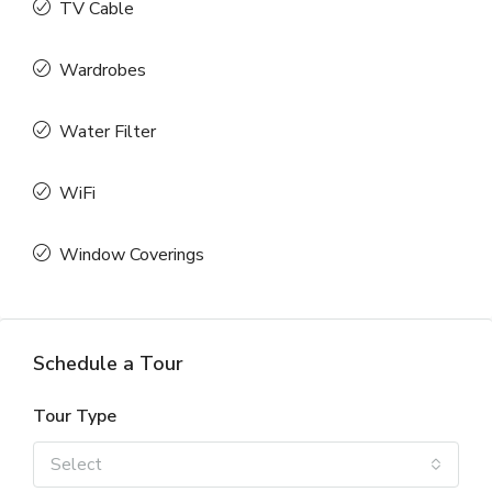
TV Cable
Wardrobes
Water Filter
WiFi
Window Coverings
Schedule a Tour
Tour Type
Select