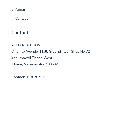
About
Contact
Contact
YOUR NEXT HOME
Cinemax Wonder Mall, Ground Floor Shop No.72
Kapurbawdi Thane West
Thane, Maharashtra 400607
Contact: 9930707579