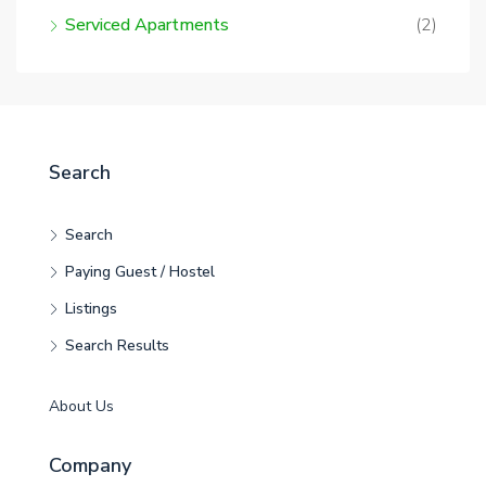
Serviced Apartments
(2)
Search
Search
Paying Guest / Hostel
Listings
Search Results
About Us
Company