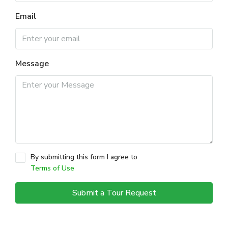
Email
Message
By submitting this form I agree to
Terms of Use
Submit a Tour Request