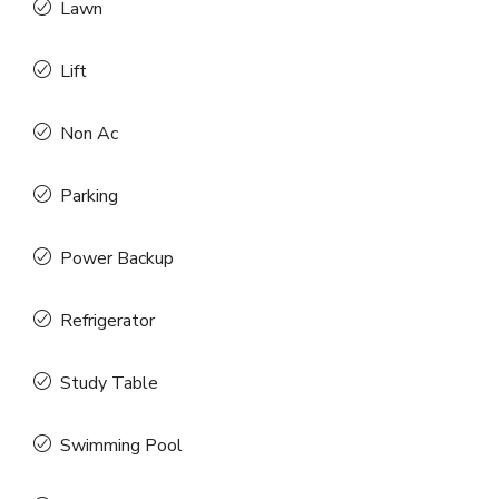
Lawn
Lift
Non Ac
Parking
Power Backup
Refrigerator
Study Table
Swimming Pool