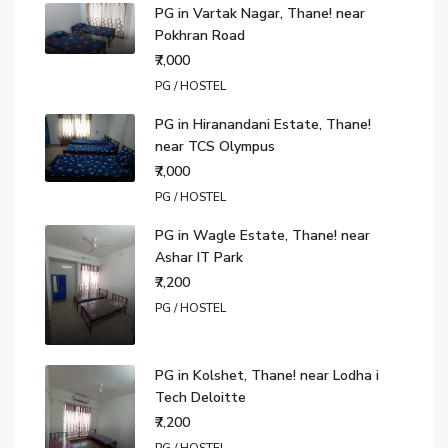
PG in Vartak Nagar, Thane! near
Pokhran Road
₹7,000
PG / HOSTEL
PG in Hiranandani Estate, Thane!
near TCS Olympus
₹7,000
PG / HOSTEL
PG in Wagle Estate, Thane! near
Ashar IT Park
₹7,200
PG / HOSTEL
PG in Kolshet, Thane! near Lodha i
Tech Deloitte
₹7,200