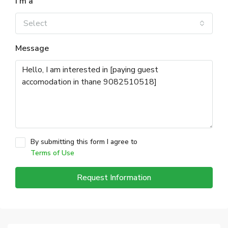
I'm a
Select
Message
By submitting this form I agree to
Terms of Use
Request Information