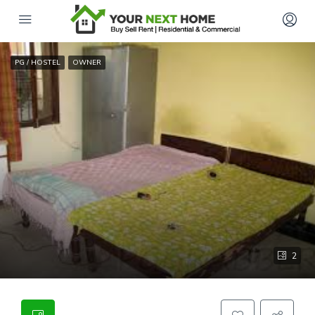
PG / HOSTEL
OWNER
2