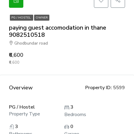
PG / HOSTEL
OWNER
paying guest accomodation in thane
9082510518
Ghodbundar road
₹6,600
₹6,600
Overview
Property ID:
5599
PG / Hostel
3
Property Type
Bedrooms
3
0