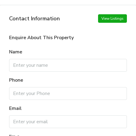
Contact Information
View Listings
Enquire About This Property
Name
Phone
Email