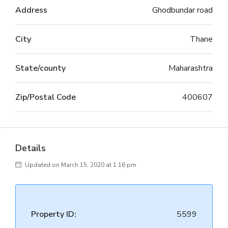
Address
Ghodbundar road
City
Thane
State/county
Maharashtra
Zip/Postal Code
400607
Details
Updated on March 15, 2020 at 1:16 pm
Property ID:
5599