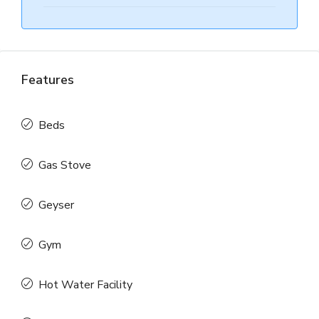
Features
Beds
Gas Stove
Geyser
Gym
Hot Water Facility