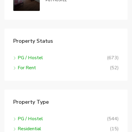
PG / HOSTEL
Property Status
PG / Hostel
(673)
For Rent
(52)
Property Type
PG / Hostel
(544)
Residential
(15)