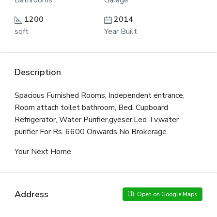
Bathrooms
Garage
1200
2014
sqft
Year Built
Description
Spacious Furnished Rooms, Independent entrance,
Room attach toilet bathroom, Bed, Cupboard
Refrigerator, Water Purifier,gyeser,Led Tv,water
purifier For Rs. 6600 Onwards No Brokerage.
Your Next Home
Address
Open on Google Maps