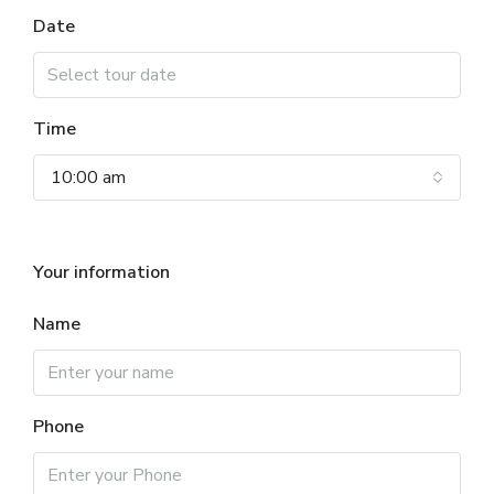
Date
Time
10:00 am
Your information
Name
Phone