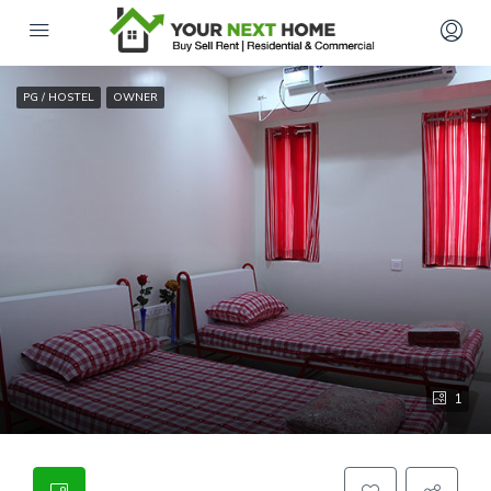
PG / HOSTEL
OWNER
1