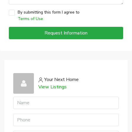
By submitting this form I agree to
Terms of Use
Request Information
Your Next Home
View Listings