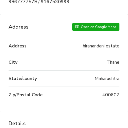
9967777579 / 9167530999
Address
Open on Google Maps
Address
hiranandani estate
City
Thane
State/county
Maharashtra
Zip/Postal Code
400607
Details