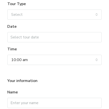
Tour Type
Select
Date
Time
10:00 am
Your information
Name