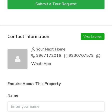
Submit a Tour Request
Contact Information
View Listings
Your Next Home
9967172016
9930707579
WhatsApp
Enquire About This Property
Name