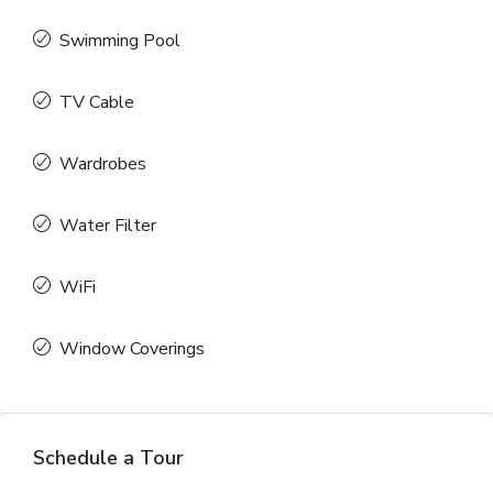
Swimming Pool
TV Cable
Wardrobes
Water Filter
WiFi
Window Coverings
Schedule a Tour