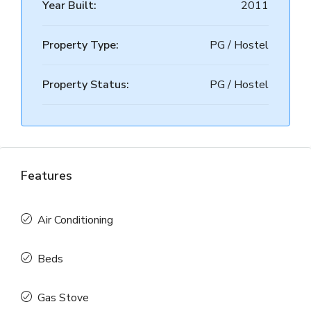
Year Built:
2011
Property Type:
PG / Hostel
Property Status:
PG / Hostel
Features
Air Conditioning
Beds
Gas Stove