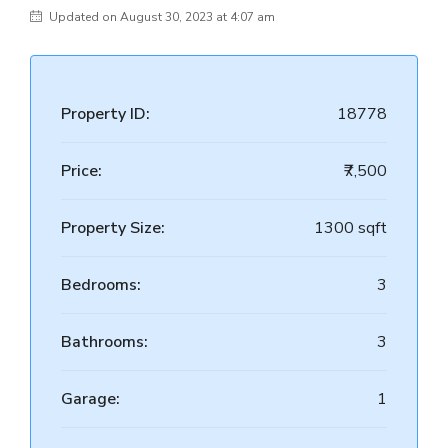
Updated on August 30, 2023 at 4:07 am
Property ID:
18778
Price:
₹7,500
Property Size:
1300 sqft
Bedrooms:
3
Bathrooms:
3
Garage:
1