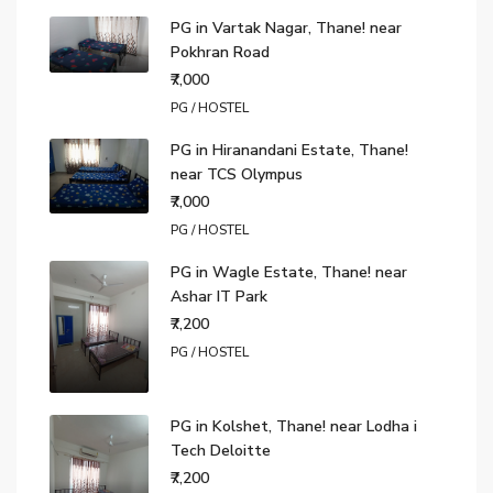
PG in Vartak Nagar, Thane! near
Pokhran Road
₹7,000
PG / HOSTEL
PG in Hiranandani Estate, Thane!
near TCS Olympus
₹7,000
PG / HOSTEL
PG in Wagle Estate, Thane! near
Ashar IT Park
₹7,200
PG / HOSTEL
PG in Kolshet, Thane! near Lodha i
Tech Deloitte
₹7,200