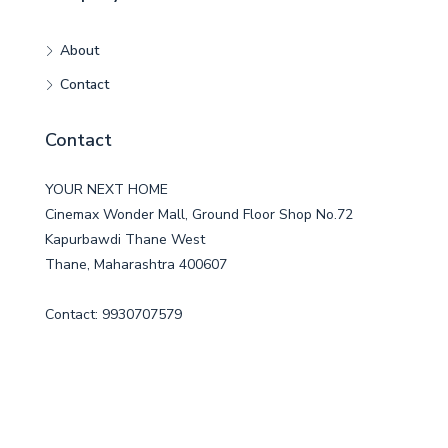
About
Contact
Contact
YOUR NEXT HOME
Cinemax Wonder Mall, Ground Floor Shop No.72
Kapurbawdi Thane West
Thane, Maharashtra 400607
Contact: 9930707579