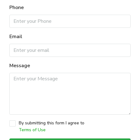
Phone
Email
Message
By submitting this form I agree to
Terms of Use