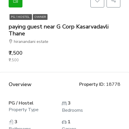
PG / HOSTEL
OWNER
paying guest near G Corp Kasarvadavli
Thane
hiranandani estate
₹7,500
₹7,500
Overview
Property ID:
18778
PG / Hostel
3
Property Type
Bedrooms
3
1