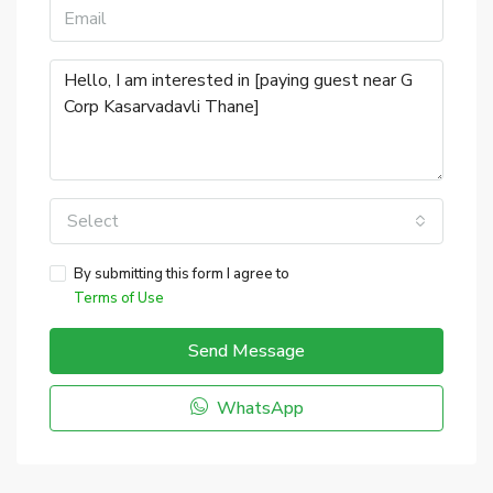
Select
By submitting this form I agree to
Terms of Use
Send Message
WhatsApp