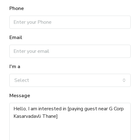
Phone
Email
I'm a
Select
Message