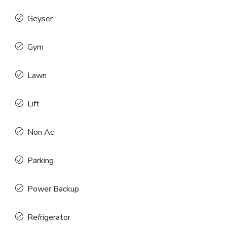
Geyser
Gym
Lawn
Lift
Non Ac
Parking
Power Backup
Refrigerator