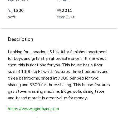
Bathrooms
Garage
1300
2011
sqft
Year Built
Description
Looking for a spacious 3 bhk fully furnished apartment
for boys and girls at an affordable price in thane west,
then, this is right one for you. This house has a floor
size of 1300 sq.Ft which features three bedrooms and
three bathrooms, priced at 7000 per bed for two
sharing and 6500 for three sharing. This house features
gas stove, washing machine, fridge, sofa, dining table,
and tv and more.it is great value for money.
https://www.pginthane.com