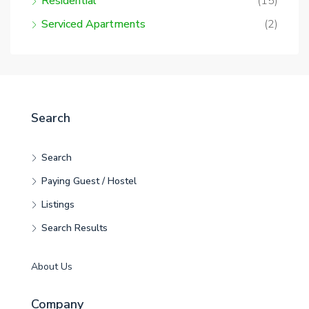
Residential
(15)
Serviced Apartments
(2)
Search
Search
Paying Guest / Hostel
Listings
Search Results
About Us
Company