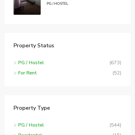
PG / HOSTEL
Property Status
PG / Hostel
(673)
For Rent
(52)
Property Type
PG / Hostel
(544)