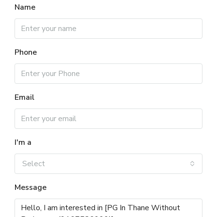
Name
Phone
Email
I'm a
Select
Message