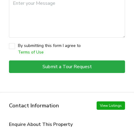
By submitting this form I agree to
Terms of Use
Submit a Tour Request
Contact Information
View Listings
Enquire About This Property