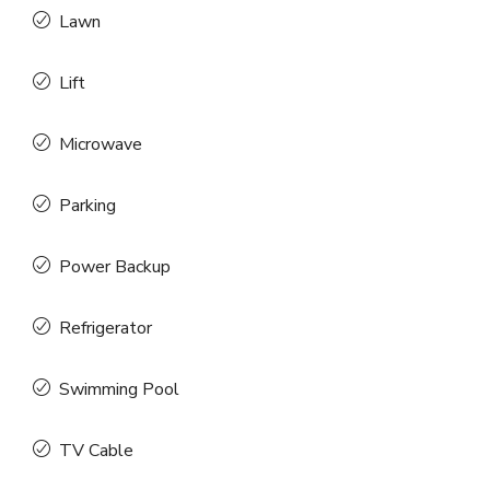
Lawn
Lift
Microwave
Parking
Power Backup
Refrigerator
Swimming Pool
TV Cable