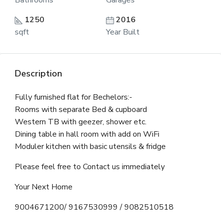
Bathrooms
Garages
1250
2016
sqft
Year Built
Description
Fully furnished flat for Bechelors:-
Rooms with separate Bed & cupboard
Western TB with geezer, shower etc.
Dining table in hall room with add on WiFi
Moduler kitchen with basic utensils & fridge
Please feel free to Contact us immediately
Your Next Home
9004671200/ 9167530999 / 9082510518