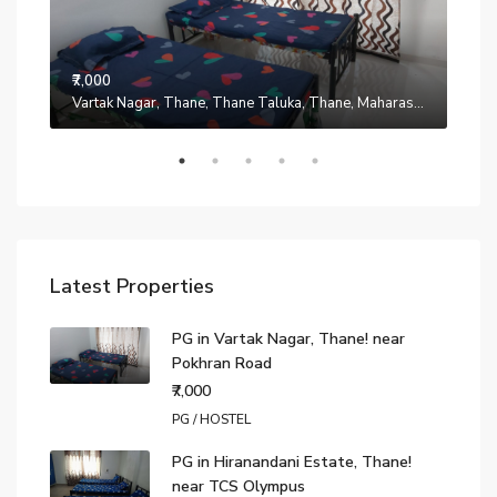
₹7,000
Manpada, Thane, Thane Taluka, Thane, Maharashtra, 401302, India
Vartak Nagar, Thane, Thane Taluka, Thane, Maharashtra, 200014, India
₹7,0
Latest Properties
PG in Vartak Nagar, Thane! near
Pokhran Road
₹7,000
PG / HOSTEL
PG in Hiranandani Estate, Thane!
near TCS Olympus