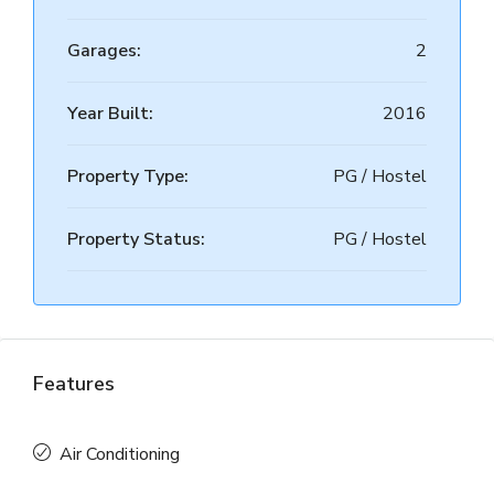
Garages:
2
Year Built:
2016
Property Type:
PG / Hostel
Property Status:
PG / Hostel
Features
Air Conditioning