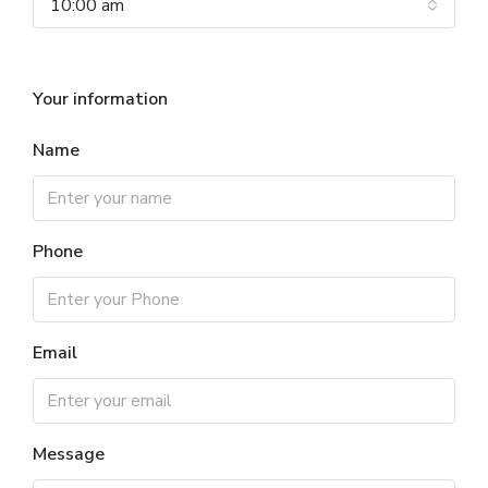
10:00 am
Your information
Name
Phone
Email
Message