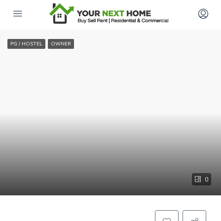
PG / HOSTEL
OWNER
0