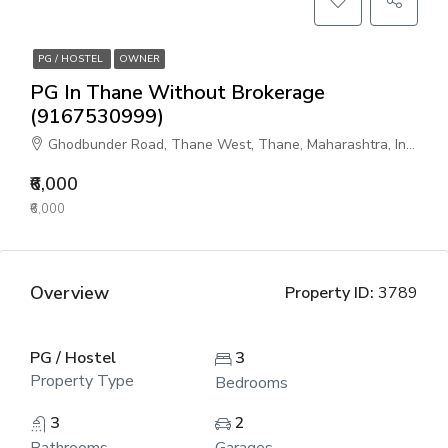
PG / HOSTEL
OWNER
PG In Thane Without Brokerage
(9167530999)
Ghodbunder Road, Thane West, Thane, Maharashtra, India
₹6,000
₹6,000
Overview
Property ID:
3789
PG / Hostel
3
Property Type
Bedrooms
3
2