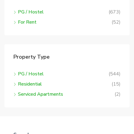
PG / Hostel
(673)
For Rent
(52)
Property Type
PG / Hostel
(544)
Residential
(15)
Serviced Apartments
(2)