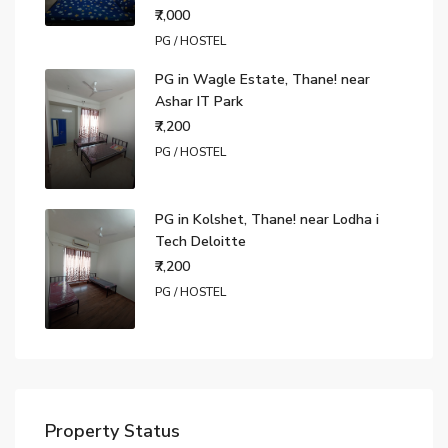
₹7,000
PG / HOSTEL
PG in Wagle Estate, Thane! near
Ashar IT Park
₹7,200
PG / HOSTEL
PG in Kolshet, Thane! near Lodha i
Tech Deloitte
₹7,200
PG / HOSTEL
Property Status