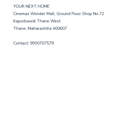
YOUR NEXT HOME
Cinemax Wonder Mall, Ground Floor Shop No.72
Kapurbawdi Thane West
Thane, Maharashtra 400607
Contact: 9930707579