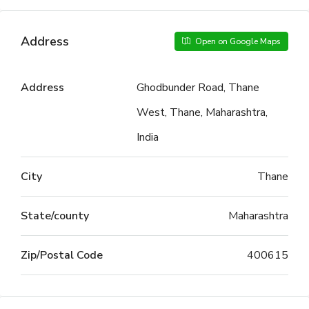
Address
Open on Google Maps
Address
Ghodbunder Road, Thane
West, Thane, Maharashtra,
India
City
Thane
State/county
Maharashtra
Zip/Postal Code
400615