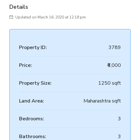
Details
Updated on March 16, 2020 at 12:18 pm
Property ID:
3789
Price:
₹6,000
Property Size:
1250 sqft
Land Area:
Maharashtra sqft
Bedrooms:
3
Bathrooms:
3