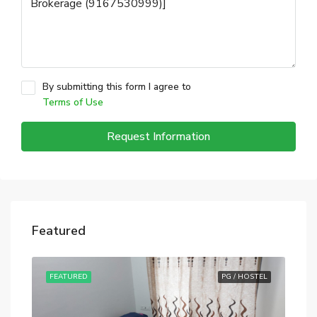
By submitting this form I agree to
Terms of Use
Request Information
Featured
STEL
FEATURED
PG / HOSTEL
FE