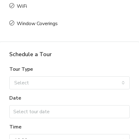
WiFi
Window Coverings
Schedule a Tour
Tour Type
Select
Date
Time