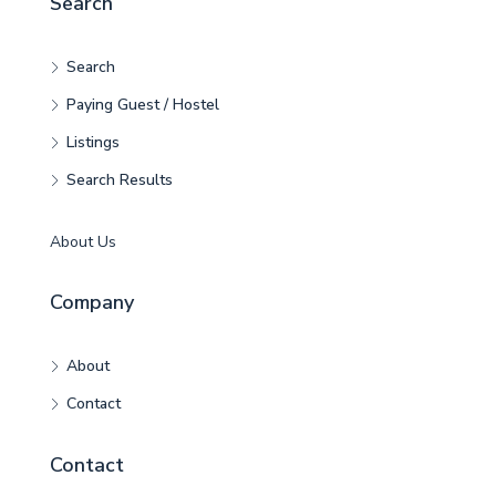
Search
Search
Paying Guest / Hostel
Listings
Search Results
About Us
Company
About
Contact
Contact