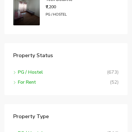
₹7,200
PG / HOSTEL
Property Status
PG / Hostel
(673)
For Rent
(52)
Property Type