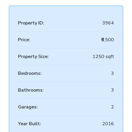
Property ID:
3964
Price:
₹6,500
Property Size:
1250 sqft
Bedrooms:
3
Bathrooms:
3
Garages:
2
Year Built:
2016