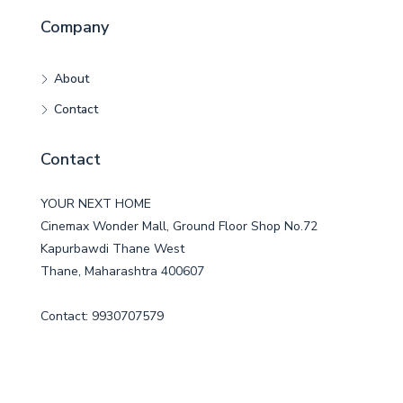
Company
About
Contact
Contact
YOUR NEXT HOME
Cinemax Wonder Mall, Ground Floor Shop No.72
Kapurbawdi Thane West
Thane, Maharashtra 400607
Contact: 9930707579