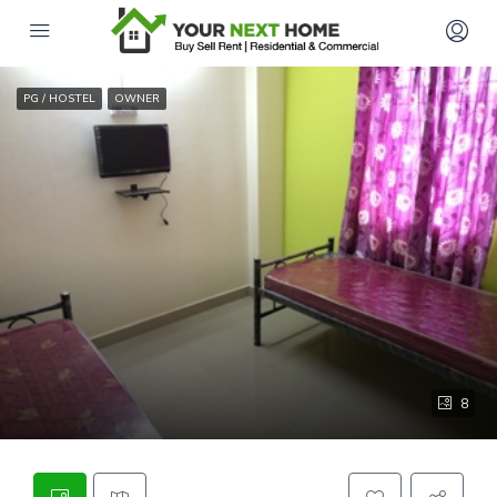
PG / HOSTEL
OWNER
8