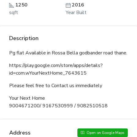
1250
2016
sqft
Year Built
Description
Pg flat Available in Rossa Bella godbander road thane.
https://play.google.com/store/apps/details?
id=com.wYourNextHome_7643615
Please feel free to Contact us immediately
Your Next Home
9004671200/ 9167530999 / 9082510518
Address
Open on Google Maps