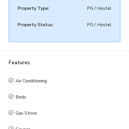
Property Type:
PG / Hostel
Property Status:
PG / Hostel
Features
Air Conditioning
Beds
Gas Stove