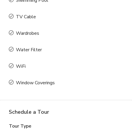
Swimming Pool
TV Cable
Wardrobes
Water Filter
WiFi
Window Coverings
Schedule a Tour
Tour Type