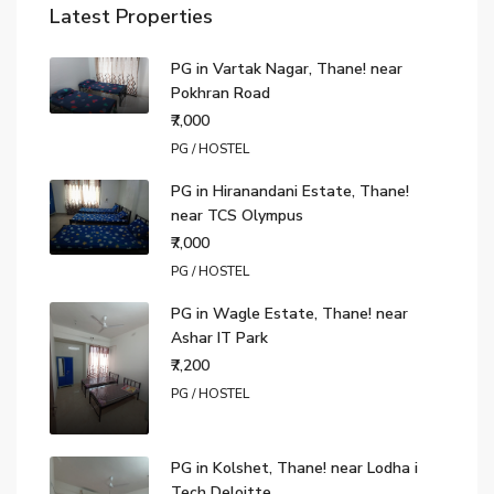
Latest Properties
PG in Vartak Nagar, Thane! near
Pokhran Road
₹7,000
PG / HOSTEL
PG in Hiranandani Estate, Thane!
near TCS Olympus
₹7,000
PG / HOSTEL
PG in Wagle Estate, Thane! near
Ashar IT Park
₹7,200
PG / HOSTEL
PG in Kolshet, Thane! near Lodha i
Tech Deloitte