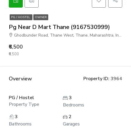
PG / HOSTEL
OWNER
Pg Near D Mart Thane (9167530999)
Ghodbunder Road, Thane West, Thane, Maharashtra, India
₹6,500
₹6,500
Overview
Property ID:
3964
PG / Hostel
3
Property Type
Bedrooms
3
2
Bathrooms
Garages