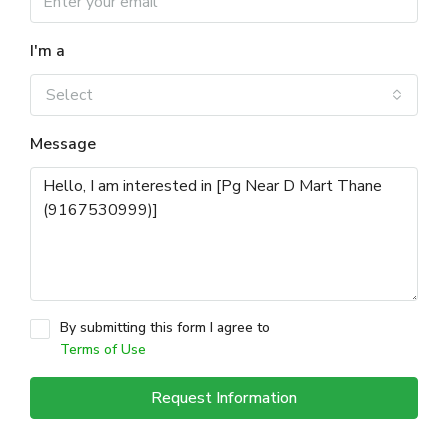
I'm a
Select
Message
By submitting this form I agree to
Terms of Use
Request Information