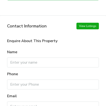
Contact Information
View Listings
Enquire About This Property
Name
Phone
Email