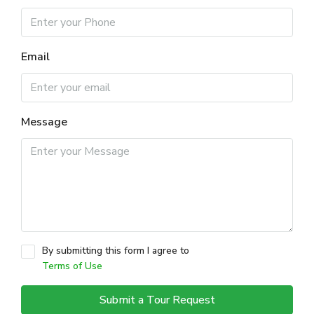
Email
Message
By submitting this form I agree to
Terms of Use
Submit a Tour Request