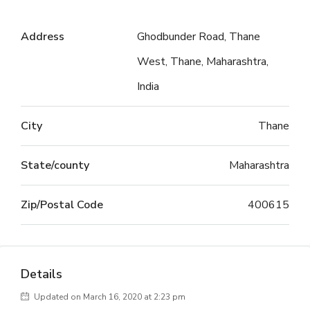
Address
Ghodbunder Road, Thane
West, Thane, Maharashtra,
India
City
Thane
State/county
Maharashtra
Zip/Postal Code
400615
Details
Updated on March 16, 2020 at 2:23 pm