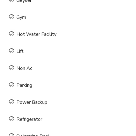
Geyser
Gym
Hot Water Facility
Lift
Non Ac
Parking
Power Backup
Refrigerator