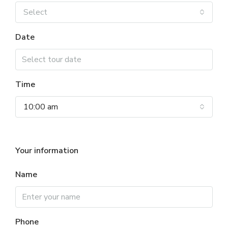
Select
Date
Time
10:00 am
Your information
Name
Phone