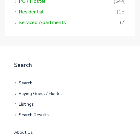
PG / Hostel
(544)
Residential
(15)
Serviced Apartments
(2)
Search
Search
Paying Guest / Hostel
Listings
Search Results
About Us