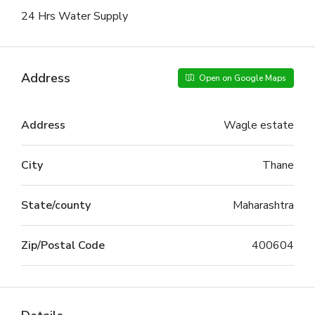
24 Hrs Water Supply
Address
Open on Google Maps
Address
Wagle estate
City
Thane
State/county
Maharashtra
Zip/Postal Code
400604