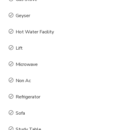
Geyser
Hot Water Facility
Lift
Microwave
Non Ac
Refrigerator
Sofa
Study Table