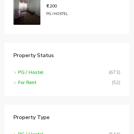
₹7,200
PG / HOSTEL
Property Status
PG / Hostel
(673)
For Rent
(52)
Property Type