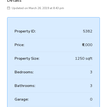
Details
Updated on March 26, 2019 at 8:43 pm
Property ID:
5382
Price:
₹6,000
Property Size:
1250 sqft
Bedrooms:
3
Bathrooms:
3
Garage:
0