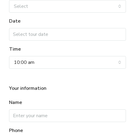
Select
Date
Time
10:00 am
Your information
Name
Phone