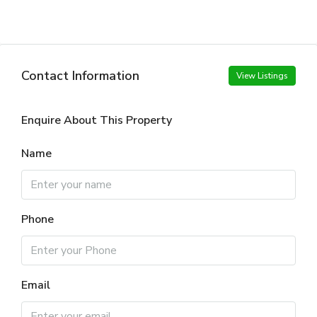
Contact Information
View Listings
Enquire About This Property
Name
Phone
Email