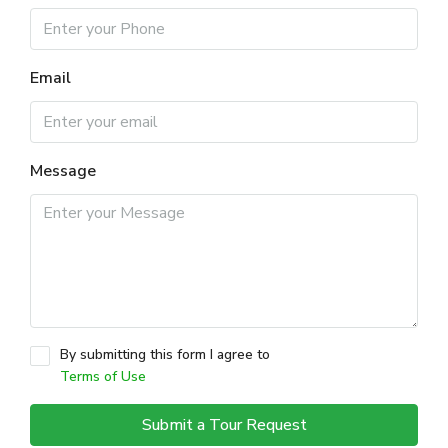
Email
Message
By submitting this form I agree to
Terms of Use
Submit a Tour Request