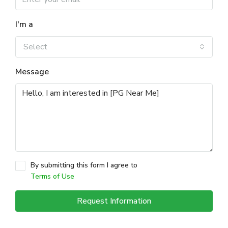
I'm a
Select
Message
By submitting this form I agree to
Terms of Use
Request Information