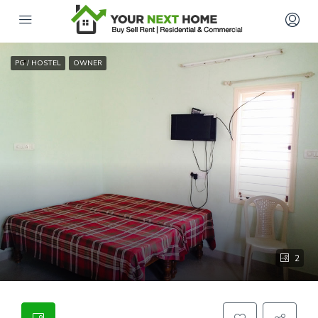
PG / HOSTEL
OWNER
2