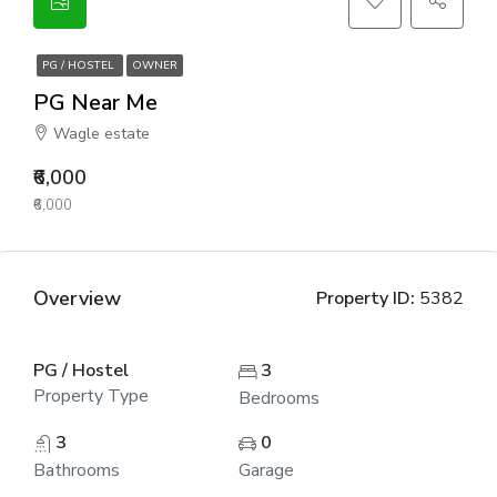
PG / HOSTEL
OWNER
PG Near Me
Wagle estate
₹6,000
₹6,000
Overview
Property ID:
5382
PG / Hostel
3
Property Type
Bedrooms
3
0
Bathrooms
Garage