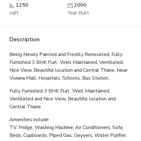
1250
2000
sqft
Year Built
Description
Being Newly Painted and Freshly Renovated, Fully
Furnished 3 BHK Flat…Well Maintained, Ventilated,
Nice View, Beautiful location and Central Thane, Near
Viviana Mall, Hospitals, Schools, Bus Station.
Fully Furnished 3 BHK Flat…Well Maintained,
Ventilated and Nice View, Beautiful location and
Central Thane
Amenities include
TV, Fridge, Washing Machine, Air Conditioners, Sofa,
Beds, Cupboards, Piped Gas, Geysers, Water Purifier..