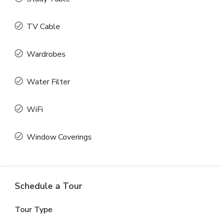
TV Cable
Wardrobes
Water Filter
WiFi
Window Coverings
Schedule a Tour
Tour Type