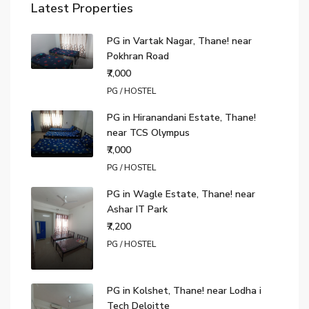
Latest Properties
PG in Vartak Nagar, Thane! near
Pokhran Road
₹7,000
PG / HOSTEL
PG in Hiranandani Estate, Thane!
near TCS Olympus
₹7,000
PG / HOSTEL
PG in Wagle Estate, Thane! near
Ashar IT Park
₹7,200
PG / HOSTEL
PG in Kolshet, Thane! near Lodha i
Tech Deloitte