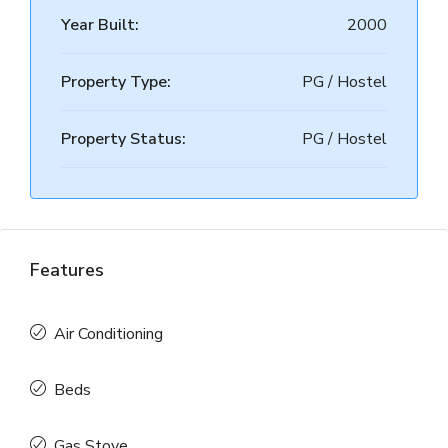
Year Built:
2000
Property Type:
PG / Hostel
Property Status:
PG / Hostel
Features
Air Conditioning
Beds
Gas Stove