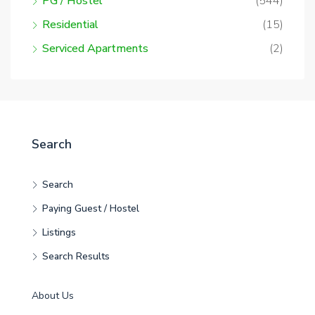
PG / Hostel
(544)
Residential
(15)
Serviced Apartments
(2)
Search
Search
Paying Guest / Hostel
Listings
Search Results
About Us