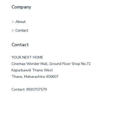
Company
About
Contact
Contact
YOUR NEXT HOME
Cinemax Wonder Mall, Ground Floor Shop No.72
Kapurbawdi Thane West
Thane, Maharashtra 400607
Contact: 9930707579