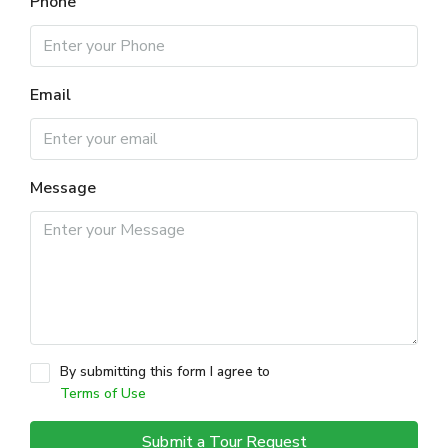
Phone
Email
Message
By submitting this form I agree to
Terms of Use
Submit a Tour Request