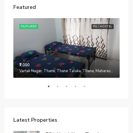
Featured
STEL
FEATURED
PG / HOSTEL
FE
₹7,000
Manpada, Thane, Thane Taluka, Thane, Maharashtra, 401302, India
Vartak Nagar, Thane, Thane Taluka, Thane, Maharashtra, 200014, India
₹7,0
Latest Properties