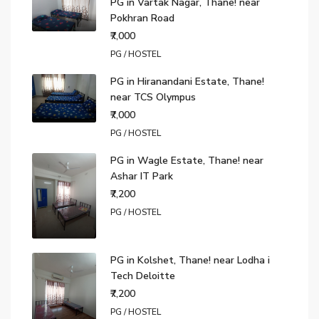
PG in Vartak Nagar, Thane! near
Pokhran Road
₹7,000
PG / HOSTEL
PG in Hiranandani Estate, Thane!
near TCS Olympus
₹7,000
PG / HOSTEL
PG in Wagle Estate, Thane! near
Ashar IT Park
₹7,200
PG / HOSTEL
PG in Kolshet, Thane! near Lodha i
Tech Deloitte
₹7,200
PG / HOSTEL