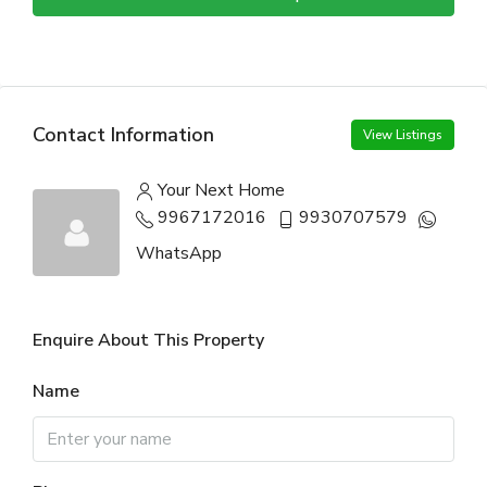
Contact Information
View Listings
Your Next Home
9967172016
9930707579
WhatsApp
Enquire About This Property
Name