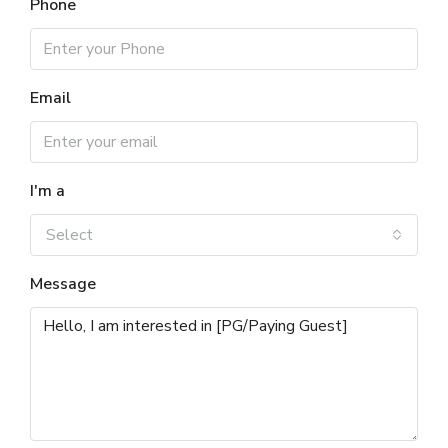
Phone
Email
I'm a
Select
Message