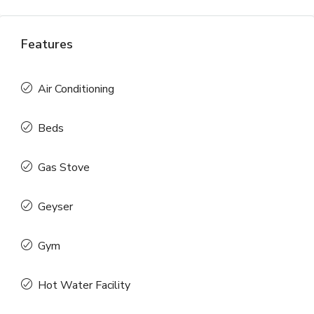
Features
Air Conditioning
Beds
Gas Stove
Geyser
Gym
Hot Water Facility