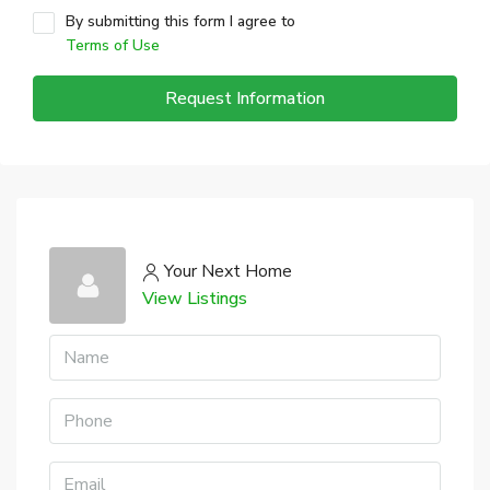
By submitting this form I agree to
Terms of Use
Request Information
Your Next Home
View Listings