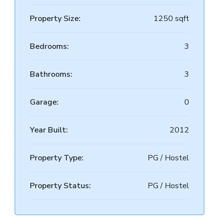
Property Size:
1250 sqft
Bedrooms:
3
Bathrooms:
3
Garage:
0
Year Built:
2012
Property Type:
PG / Hostel
Property Status:
PG / Hostel