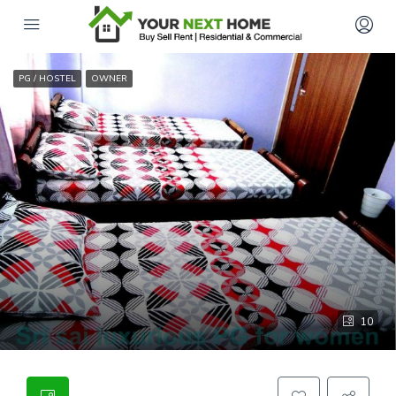
PG / HOSTEL
OWNER
10