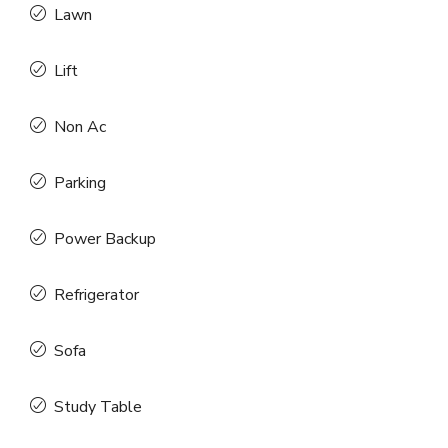
Lawn
Lift
Non Ac
Parking
Power Backup
Refrigerator
Sofa
Study Table