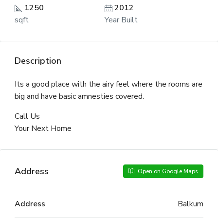
1250
2012
sqft
Year Built
Description
Its a good place with the airy feel where the rooms are
big and have basic amnesties covered.
Call Us
Your Next Home
Address
Open on Google Maps
Address
Balkum