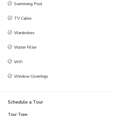
Swimming Pool
TV Cable
Wardrobes
Water Filter
WiFi
Window Coverings
Schedule a Tour
Tour Type