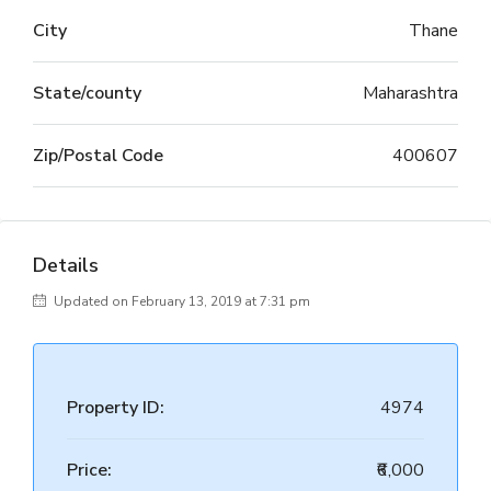
City
Thane
State/county
Maharashtra
Zip/Postal Code
400607
Details
Updated on February 13, 2019 at 7:31 pm
Property ID:
4974
Price:
₹6,000