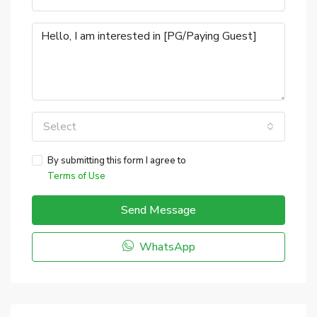
Select
By submitting this form I agree to
Terms of Use
Send Message
WhatsApp