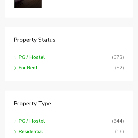
Property Status
PG / Hostel
(673)
For Rent
(52)
Property Type
PG / Hostel
(544)
Residential
(15)