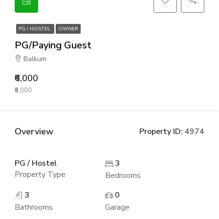
PG / HOSTEL
OWNER
PG/Paying Guest
Balkum
₹6,000
₹6,000
Overview
Property ID:
4974
PG / Hostel
3
Property Type
Bedrooms
3
0
Bathrooms
Garage