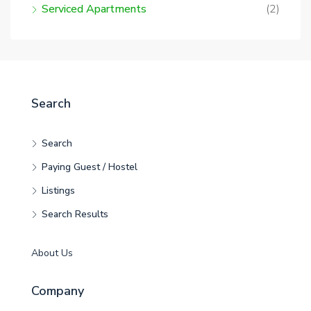
Serviced Apartments
(2)
Search
Search
Paying Guest / Hostel
Listings
Search Results
About Us
Company