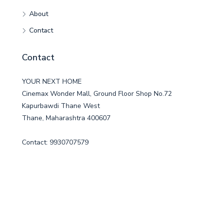
About
Contact
Contact
YOUR NEXT HOME
Cinemax Wonder Mall, Ground Floor Shop No.72
Kapurbawdi Thane West
Thane, Maharashtra 400607
Contact: 9930707579