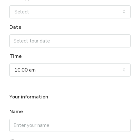
Select
Date
Time
10:00 am
Your information
Name