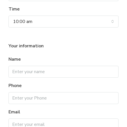
Time
10:00 am
Your information
Name
Phone
Email