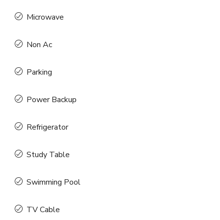
Microwave
Non Ac
Parking
Power Backup
Refrigerator
Study Table
Swimming Pool
TV Cable