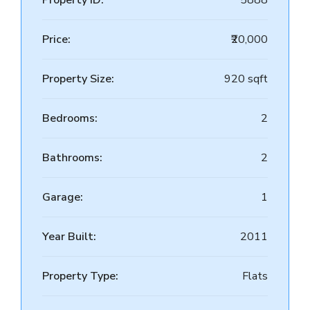
Property ID:
5888
Price:
₹20,000
Property Size:
920 sqft
Bedrooms:
2
Bathrooms:
2
Garage:
1
Year Built:
2011
Property Type:
Flats