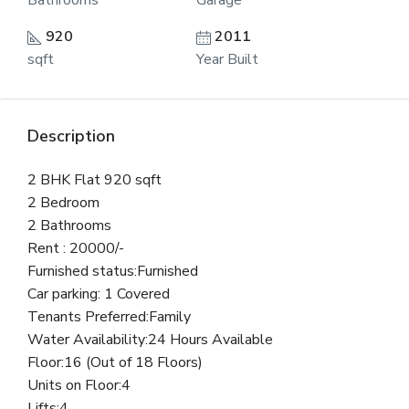
Bathrooms
Garage
920
2011
sqft
Year Built
Description
2 BHK Flat 920 sqft
2 Bedroom
2 Bathrooms
Rent : 20000/-
Furnished status:Furnished
Car parking: 1 Covered
Tenants Preferred:Family
Water Availability:24 Hours Available
Floor:16 (Out of 18 Floors)
Units on Floor:4
Lifts:4