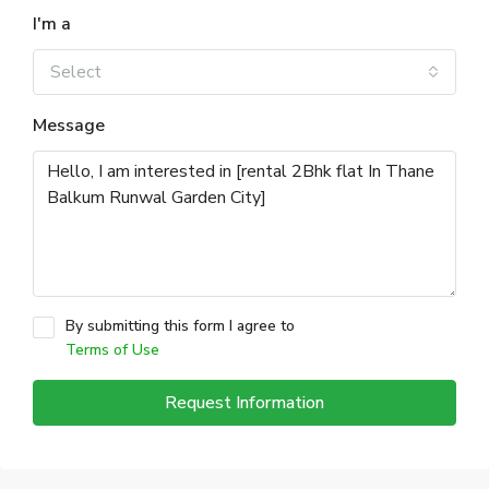
I'm a
Select
Message
By submitting this form I agree to
Terms of Use
Request Information