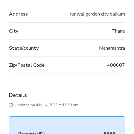
Address
runwal garden city balkum
City
Thane
State/county
Maharashtra
Zip/Postal Code
400607
Details
Updated on July 14, 2023 at 11:59 pm