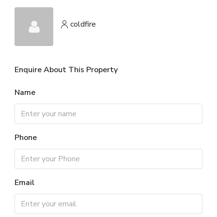
coldfire
Enquire About This Property
Name
Phone
Email