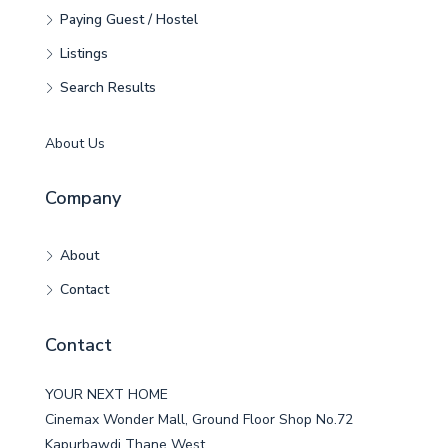
Paying Guest / Hostel
Listings
Search Results
About Us
Company
About
Contact
Contact
YOUR NEXT HOME
Cinemax Wonder Mall, Ground Floor Shop No.72
Kapurbawdi Thane West