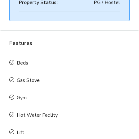
Property Status:
PG / Hostel
Features
Beds
Gas Stove
Gym
Hot Water Facility
Lift