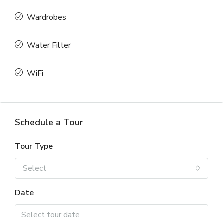
Wardrobes
Water Filter
WiFi
Schedule a Tour
Tour Type
Select
Date