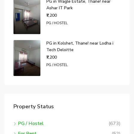
PG in Wagle Estate, Thane! near
Ashar IT Park
₹7,200
PG / HOSTEL
PG in Kolshet, Thane! near Lodha i
Tech Deloitte
₹7,200
PG / HOSTEL
Property Status
PG / Hostel
(673)
For Rent
(52)