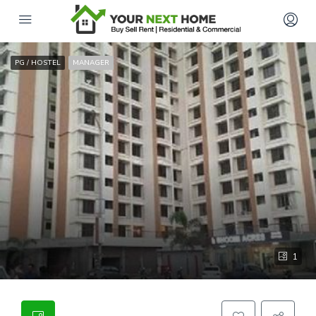
PG / HOSTEL
MANAGER
1