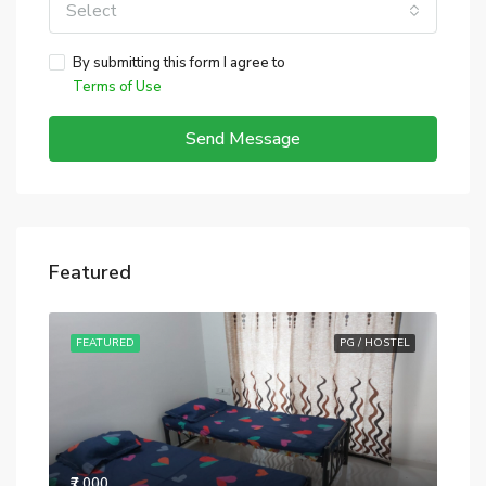
Select
By submitting this form I agree to
Terms of Use
Send Message
Featured
STEL
FEATURED
PG / HOSTEL
FE
₹7,000