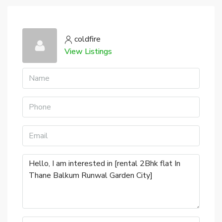
coldfire
View Listings