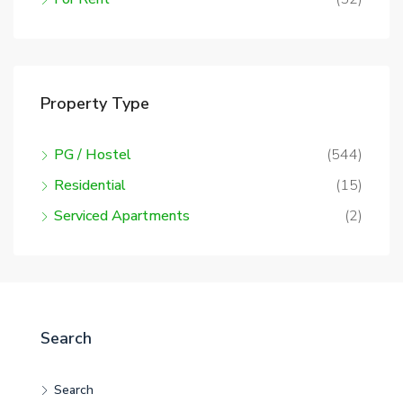
Property Type
PG / Hostel
(544)
Residential
(15)
Serviced Apartments
(2)
Search
Search