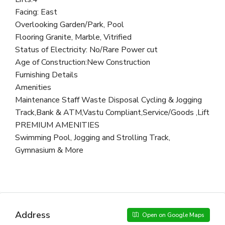
Facing: East
Overlooking Garden/Park, Pool
Flooring Granite, Marble, Vitrified
Status of Electricity: No/Rare Power cut
Age of Construction:New Construction
Furnishing Details
Amenities
Maintenance Staff Waste Disposal Cycling & Jogging
Track,Bank & ATM,Vastu Compliant,Service/Goods ,Lift
PREMIUM AMENITIES
Swimming Pool, Jogging and Strolling Track,
Gymnasium & More
Address
Open on Google Maps