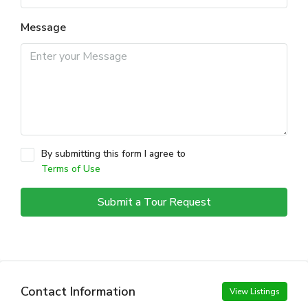
Message
By submitting this form I agree to
Terms of Use
Submit a Tour Request
Contact Information
View Listings