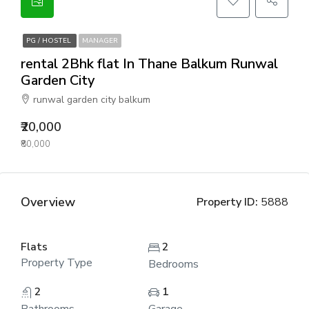
PG / HOSTEL
MANAGER
rental 2Bhk flat In Thane Balkum Runwal
Garden City
runwal garden city balkum
₹20,000
₹80,000
Overview
Property ID:
5888
Flats
2
Property Type
Bedrooms
2
1