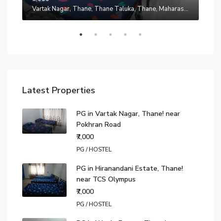
Manpada, Thane, Thane Taluka, Thane, Maharashtra, 401302, India
Vartak Nagar, Thane, Thane Taluka, Thane, Maharashtra, 200014, India
₹7,0
Latest Properties
PG in Vartak Nagar, Thane! near
Pokhran Road
₹7,000
PG / HOSTEL
PG in Hiranandani Estate, Thane!
near TCS Olympus
₹7,000
PG / HOSTEL