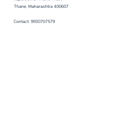
Thane, Maharashtra 400607
Contact: 9930707579