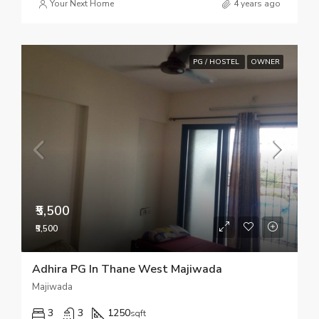
Your Next Home
4 years ago
PG / HOSTEL
OWNER
₹5,500
₹5,500
Adhira PG In Thane West Majiwada
Majiwada
3
3
1250
sqft