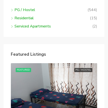
PG / Hostel
(544)
Residential
(15)
Serviced Apartments
(2)
Featured Listings
STEL
FEATURED
PG / HOSTEL
FE