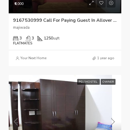
₹6,000
9167530999 Call For Paying Guest In Allover Thane
majiwada
3
3
1250
sqft
FLATMATES
Your Next Home
1 year ago
PG / HOSTEL
OWNER