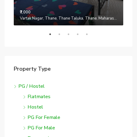
₹7,000
₹7,0
Manpada, Thane, Thane Taluka, Thane, Maharashtra, 401302, India
Vartak Nagar, Thane, Thane Taluka, Thane, Maharashtra, 200014, India
Property Type
PG / Hostel
Flatmates
Hostel
PG For Female
PG For Male