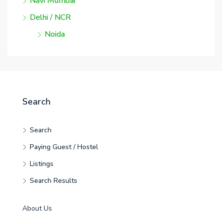
Navi Mumbai
Delhi / NCR
Noida
Search
Search
Paying Guest / Hostel
Listings
Search Results
About Us