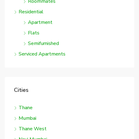
Roommates
Residential
Apartment
Flats
Semifurnished
Serviced Apartments
Cities
Thane
Mumbai
Thane West