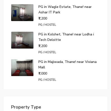
PG in Wagle Estate, Thane! near
Ashar IT Park
₹7,200
PG / HOSTEL
PG in Kolshet, Thane! near Lodha i
Tech Deloitte
₹7,200
PG / HOSTEL
PG in Majiwada, Thane! near Viviana
Mall
₹7,000
PG / HOSTEL
Property Type