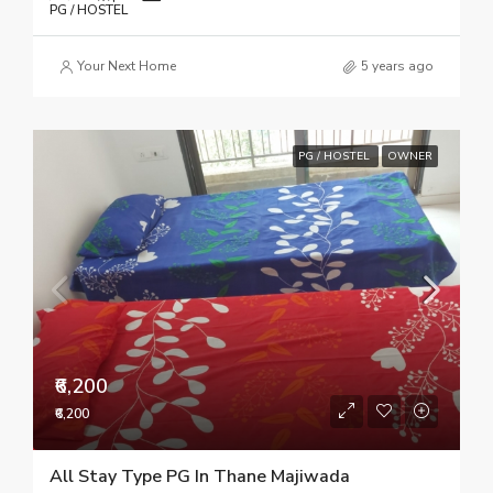
PG / HOSTEL
Your Next Home
5 years ago
PG / HOSTEL
OWNER
₹6,200
₹6,200
All Stay Type PG In Thane Majiwada