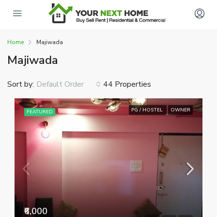
Home
Majiwada
Majiwada
Sort by:
44 Properties
Default Order
PG / HOSTEL
OWNER
FEATURED
₹6,000