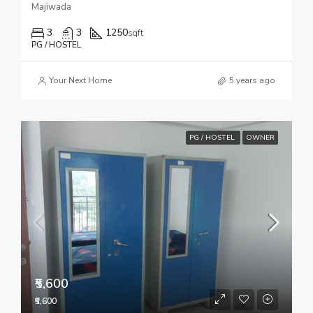
Majiwada
3
3
1250
sqft
PG / HOSTEL
Your Next Home
5 years ago
PG / HOSTEL
OWNER
₹5,600
₹5,600