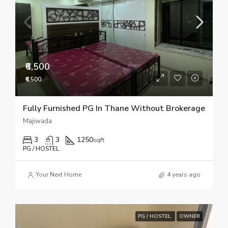
₹6,500
₹6,500
Fully Furnished PG In Thane Without Brokerage
Majiwada
3
3
1250
sqft
PG / HOSTEL
Your Next Home
4 years ago
PG / HOSTEL
OWNER