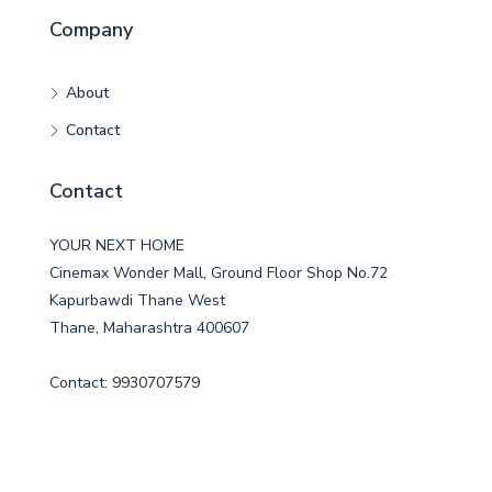
Company
About
Contact
Contact
YOUR NEXT HOME
Cinemax Wonder Mall, Ground Floor Shop No.72
Kapurbawdi Thane West
Thane, Maharashtra 400607
Contact: 9930707579