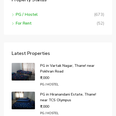
PG / Hostel
(673)
For Rent
(52)
Latest Properties
PG in Vartak Nagar, Thane! near
Pokhran Road
₹7,000
PG / HOSTEL
PG in Hiranandani Estate, Thane!
near TCS Olympus
₹7,000
PG / HOSTEL