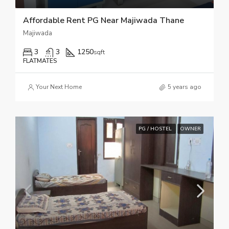
Affordable Rent PG Near Majiwada Thane
Majiwada
3
3
1250
sqft
FLATMATES
Your Next Home
5 years ago
PG / HOSTEL
OWNER