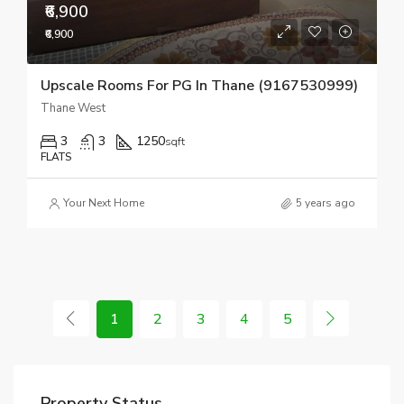
₹6,900
₹6,900
Upscale Rooms For PG In Thane (9167530999)
Thane West
3
3
1250
sqft
FLATS
Your Next Home
5 years ago
1
2
3
4
5
Property Status