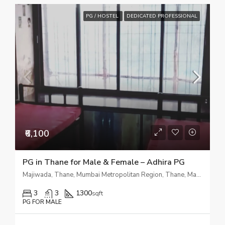
PG / HOSTEL
DEDICATED PROFESSIONAL
₹6,100
PG in Thane for Male & Female – Adhira PG
Majiwada, Thane, Mumbai Metropolitan Region, Thane, Maharashtra, 400601, India
3
3
1300
sqft
PG FOR MALE