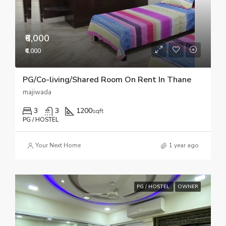
₹6,000
₹6,000
PG/Co-living/Shared Room On Rent In Thane
majiwada
3
3
1200
sqft
PG / HOSTEL
Your Next Home
1 year ago
PG / HOSTEL
OWNER