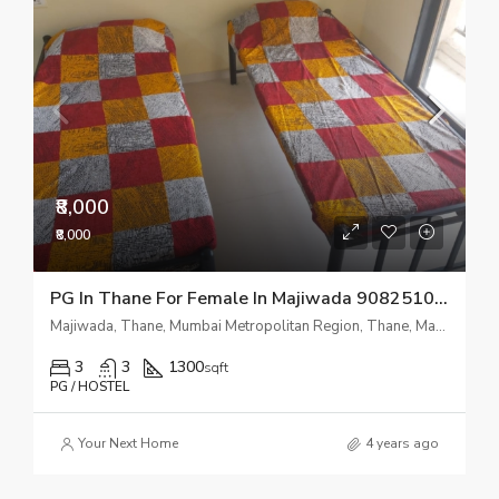
₹8,000
₹8,000
PG In Thane For Female In Majiwada 9082510518
Majiwada, Thane, Mumbai Metropolitan Region, Thane, Maharashtra, 400601, India
3
3
1300
sqft
PG / HOSTEL
Your Next Home
4 years ago