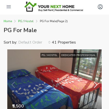
Home
PG / Hostel
PG For Male
(Page 2)
PG For Male
Sort by:
41 Properties
Default Order
PG / HOSTEL
DEDICATED PROFESSIONAL
₹5,500