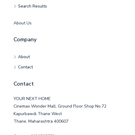
Search Results
About Us
Company
About
Contact
Contact
YOUR NEXT HOME
Cinemax Wonder Mall, Ground Floor Shop No.72
Kapurbawdi Thane West
Thane, Maharashtra 400607