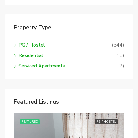
Property Type
PG / Hostel
(544)
Residential
(15)
Serviced Apartments
(2)
Featured Listings
STEL
FEATURED
PG / HOSTEL
FE