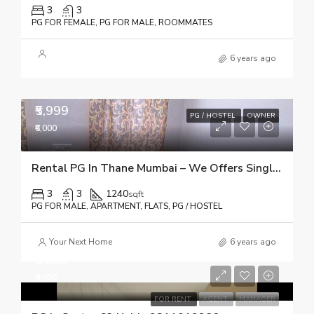
3
3
PG FOR FEMALE, PG FOR MALE, ROOMMATES
6 years ago
₹5,999
PG / HOSTEL
OWNER
₹6,000
Rental PG In Thane Mumbai – We Offers Single Occupancy With ✓Food ✓Wifi ✓TV ✓CCTV ✓House Keeping
3
3
1240
sqft
PG FOR MALE, APARTMENT, FLATS, PG / HOSTEL
Your Next Home
6 years ago
₹6,000
₹6,000
FOR RENT
AGENT
MANAGER