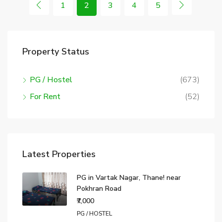
1
2
3
4
5
Property Status
PG / Hostel
(673)
For Rent
(52)
Latest Properties
PG in Vartak Nagar, Thane! near
Pokhran Road
₹7,000
PG / HOSTEL