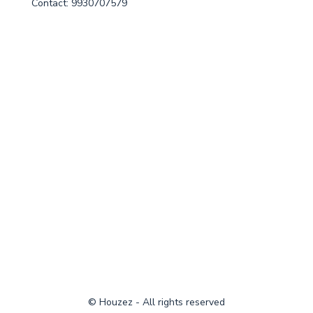
Contact: 9930707579
© Houzez - All rights reserved