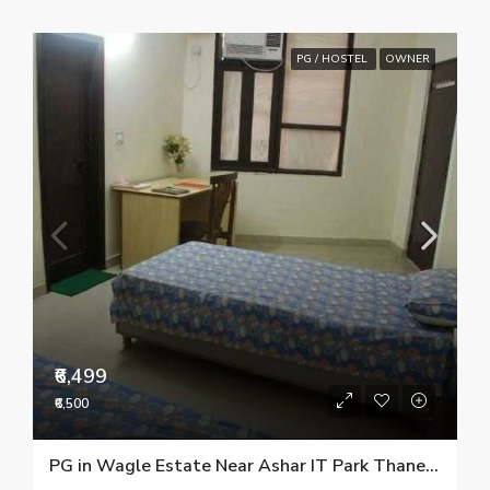
PG / HOSTEL
OWNER
₹6,499
₹6,500
PG in Wagle Estate Near Ashar IT Park Thane 9967777579