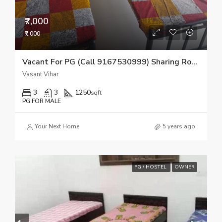
₹7,000
₹7,000
Vacant For PG (Call 9167530999) Sharing Rooms Thane
Vasant Vihar
3
3
1250
sqft
PG FOR MALE
Your Next Home
5 years ago
PG / HOSTEL
OWNER