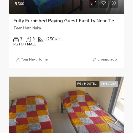
₹5,500
Fully Furnished Paying Guest Facility Near Teen Hath Naka Thane
Teen Hath Naka
3
3
1250
sqft
PG FOR MALE
Your Next Home
5 years ago
PG / HOSTEL
MANAGER