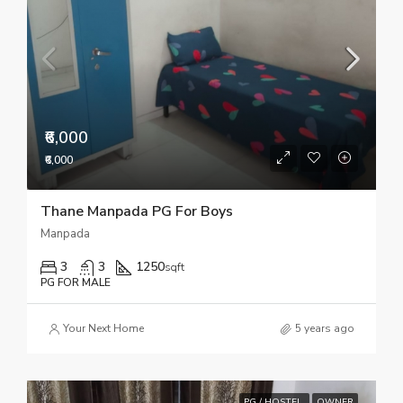
₹6,000
₹6,000
Thane Manpada PG For Boys
Manpada
3
3
1250
sqft
PG FOR MALE
Your Next Home
5 years ago
PG / HOSTEL
OWNER