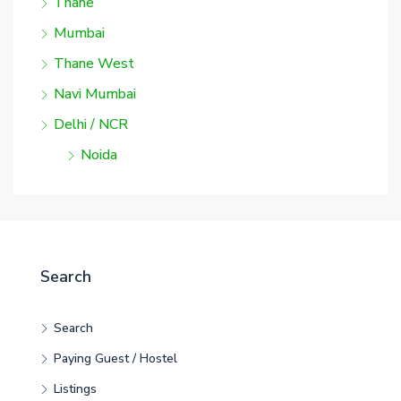
Thane
Mumbai
Thane West
Navi Mumbai
Delhi / NCR
Noida
Search
Search
Paying Guest / Hostel
Listings