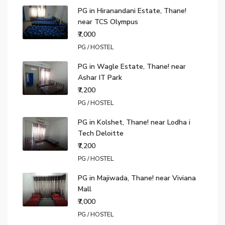
PG in Hiranandani Estate, Thane!
near TCS Olympus
₹7,000
PG / HOSTEL
PG in Wagle Estate, Thane! near
Ashar IT Park
₹7,200
PG / HOSTEL
PG in Kolshet, Thane! near Lodha i
Tech Deloitte
₹7,200
PG / HOSTEL
PG in Majiwada, Thane! near Viviana
Mall
₹7,000
PG / HOSTEL