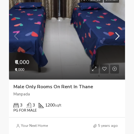
₹6,000
₹6,000
Male Only Rooms On Rent In Thane
Manpada
3
3
1200
sqft
PG FOR MALE
Your Next Home
5 years ago