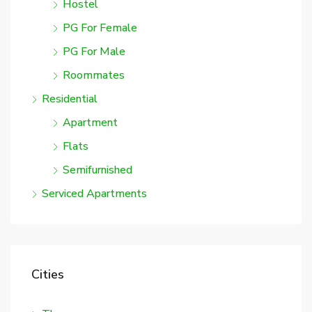
Hostel
PG For Female
PG For Male
Roommates
Residential
Apartment
Flats
Semifurnished
Serviced Apartments
Cities