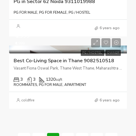
PG in Sector 62 Noida 9311019988
PG FOR MALE, PG FOR FEMALE, PG / HOSTEL
6 years ago
₹6,999
₹6,999
PG / HOSTEL
OWNER
Best Co-Living Space in Thane 9082510518
Vasant Fiona Oswal Park, Thane West Thane, Maharashtra 400606
3
3
1320
sqft
ROOMMATES, PG FOR MALE, APARTMENT
coldfire
6 years ago