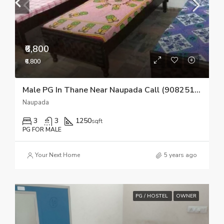
₹6,800
₹6,800
Male PG In Thane Near Naupada Call (9082510518)
Naupada
3
3
1250
sqft
PG FOR MALE
Your Next Home
5 years ago
PG / HOSTEL
OWNER