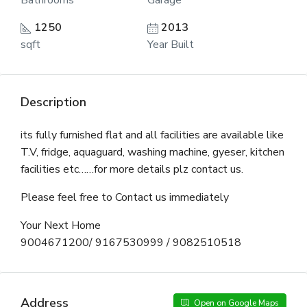
Bathrooms
Garage
1250
2013
sqft
Year Built
Description
its fully furnished flat and all facilities are available like
T.V, fridge, aquaguard, washing machine, gyeser, kitchen
facilities etc……for more details plz contact us.
Please feel free to Contact us immediately
Your Next Home
9004671200/ 9167530999 / 9082510518
Address
Open on Google Maps