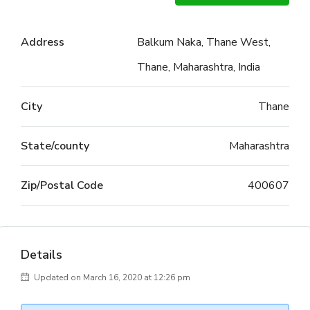
Address
Balkum Naka, Thane West,
Thane, Maharashtra, India
City
Thane
State/county
Maharashtra
Zip/Postal Code
400607
Details
Updated on March 16, 2020 at 12:26 pm