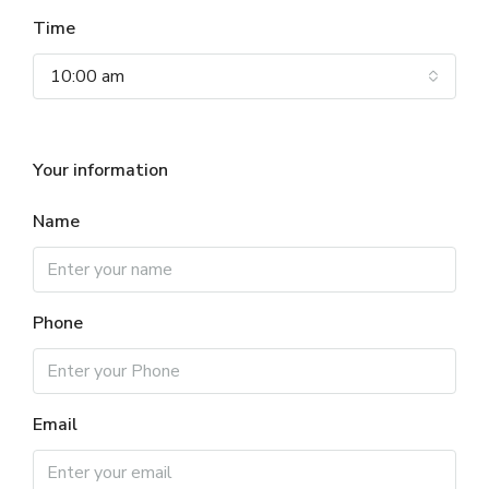
Time
10:00 am
Your information
Name
Phone
Email