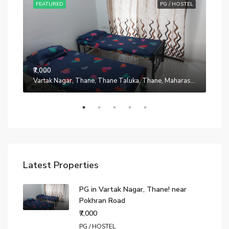
STEL
FEATURED
PG / HOSTEL
FE
₹7,000
Manpada, Thane, Thane Taluka, Thane, Maharashtra, 401302, India
Vartak Nagar, Thane, Thane Taluka, Thane, Maharashtra, 200014, India
₹7,0
Latest Properties
PG in Vartak Nagar, Thane! near
Pokhran Road
₹7,000
PG / HOSTEL