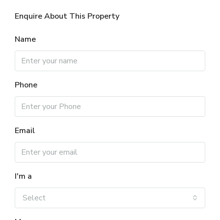
Enquire About This Property
Name
Phone
Email
I'm a
Select