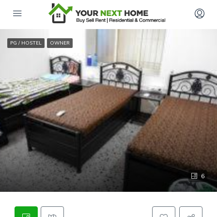
PG / HOSTEL
OWNER
6