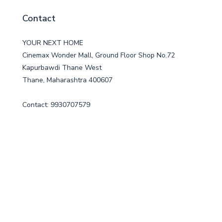
Contact
YOUR NEXT HOME
Cinemax Wonder Mall, Ground Floor Shop No.72
Kapurbawdi Thane West
Thane, Maharashtra 400607
Contact: 9930707579