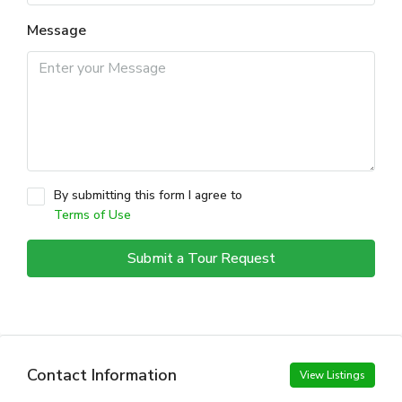
Message
By submitting this form I agree to
Terms of Use
Submit a Tour Request
Contact Information
View Listings