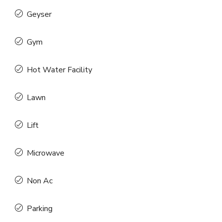
Geyser
Gym
Hot Water Facility
Lawn
Lift
Microwave
Non Ac
Parking