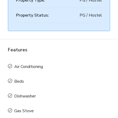
Property Type:
PG / Hostel
Property Status:
PG / Hostel
Features
Air Conditioning
Beds
Dishwasher
Gas Stove