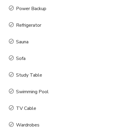
Power Backup
Refrigerator
Sauna
Sofa
Study Table
Swimming Pool
TV Cable
Wardrobes