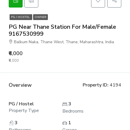
PG / HOSTEL
OWNER
PG Near Thane Station For Male/Female
9167530999
Balkum Naka, Thane West, Thane, Maharashtra, India
₹6,000
₹6,000
Overview
Property ID:
4194
PG / Hostel
3
Property Type
Bedrooms
3
1