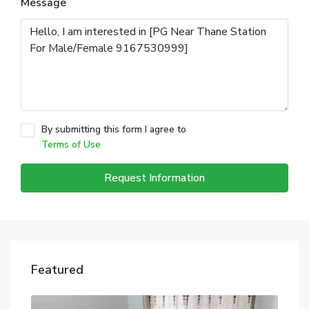
Message
By submitting this form I agree to
Terms of Use
Request Information
Featured