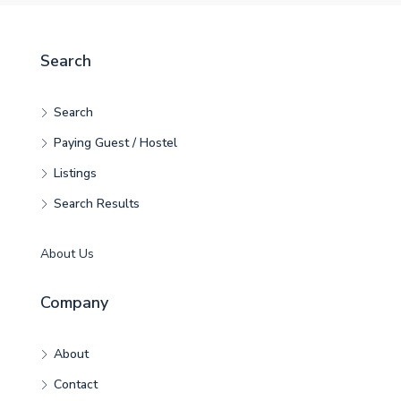
Search
Search
Paying Guest / Hostel
Listings
Search Results
About Us
Company
About
Contact