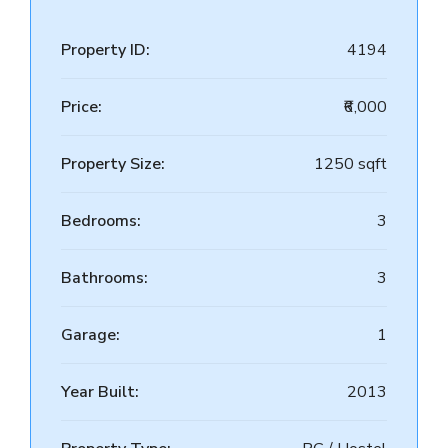
Property ID:
4194
Price:
₹6,000
Property Size:
1250 sqft
Bedrooms:
3
Bathrooms:
3
Garage:
1
Year Built:
2013