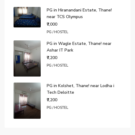
PG in Hiranandani Estate, Thane!
near TCS Olympus
₹7,000
PG / HOSTEL
PG in Wagle Estate, Thane! near
Ashar IT Park
₹7,200
PG / HOSTEL
PG in Kolshet, Thane! near Lodha i
Tech Deloitte
₹7,200
PG / HOSTEL