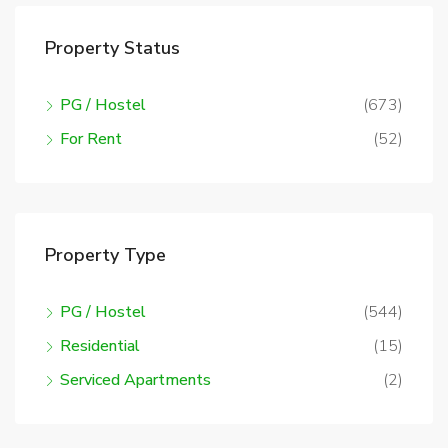
Property Status
PG / Hostel
(673)
For Rent
(52)
Property Type
PG / Hostel
(544)
Residential
(15)
Serviced Apartments
(2)