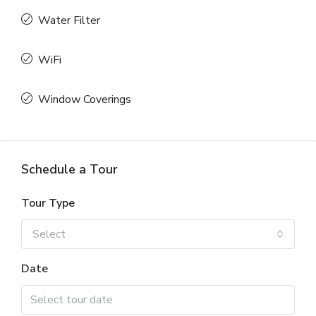
Water Filter
WiFi
Window Coverings
Schedule a Tour
Tour Type
Select
Date