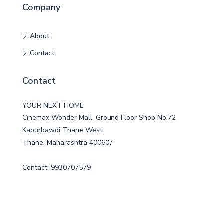
Company
About
Contact
Contact
YOUR NEXT HOME
Cinemax Wonder Mall, Ground Floor Shop No.72
Kapurbawdi Thane West
Thane, Maharashtra 400607
Contact: 9930707579