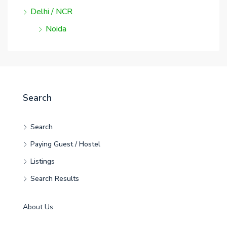
Delhi / NCR
Noida
Search
Search
Paying Guest / Hostel
Listings
Search Results
About Us