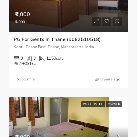
₹6,000
₹6,000
PG For Gents In Thane (9082510518)
Kopri, Thane East, Thane, Maharashtra, India
3
3
1150
sqft
PG / HOSTEL
coldfire
8 years ago
PG / HOSTEL
OWNER