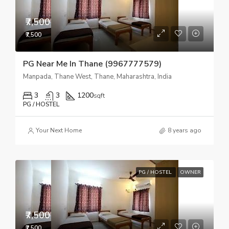
₹7,500
₹7,500
PG Near Me In Thane (9967777579)
Manpada, Thane West, Thane, Maharashtra, India
3
3
1200
sqft
PG / HOSTEL
Your Next Home
8 years ago
PG / HOSTEL
OWNER
₹7,500
₹7,500