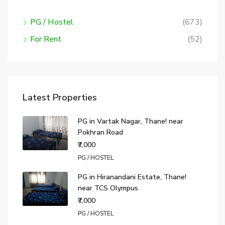
PG / Hostel
(673)
For Rent
(52)
Latest Properties
PG in Vartak Nagar, Thane! near
Pokhran Road
₹7,000
PG / HOSTEL
PG in Hiranandani Estate, Thane!
near TCS Olympus
₹7,000
PG / HOSTEL