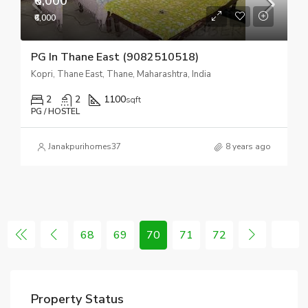
₹6,000
₹6,000
PG In Thane East (9082510518)
Kopri, Thane East, Thane, Maharashtra, India
2
2
1100
sqft
PG / HOSTEL
Janakpurihomes37
8 years ago
68
69
70
71
72
Property Status