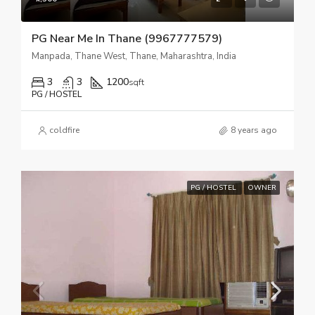
PG Near Me In Thane (9967777579)
Manpada, Thane West, Thane, Maharashtra, India
3
3
1200
sqft
PG / HOSTEL
coldfire
8 years ago
PG / HOSTEL
OWNER