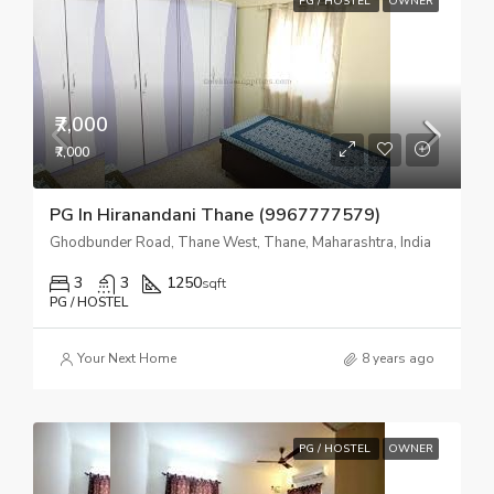
PG / HOSTEL
OWNER
₹7,000
₹7,000
PG In Hiranandani Thane (9967777579)
Ghodbunder Road, Thane West, Thane, Maharashtra, India
3
3
1250
sqft
PG / HOSTEL
Your Next Home
8 years ago
PG / HOSTEL
OWNER