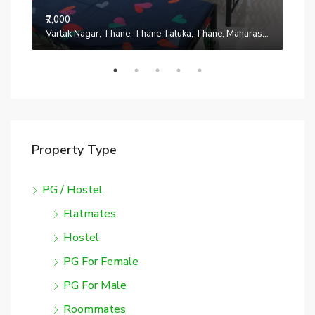
₹7,000
₹7,0
Manpada, Thane, Thane Taluka, Thane, Maharashtra, 401302, India
Vartak Nagar, Thane, Thane Taluka, Thane, Maharashtra, 200014, India
Property Type
PG / Hostel
Flatmates
Hostel
PG For Female
PG For Male
Roommates