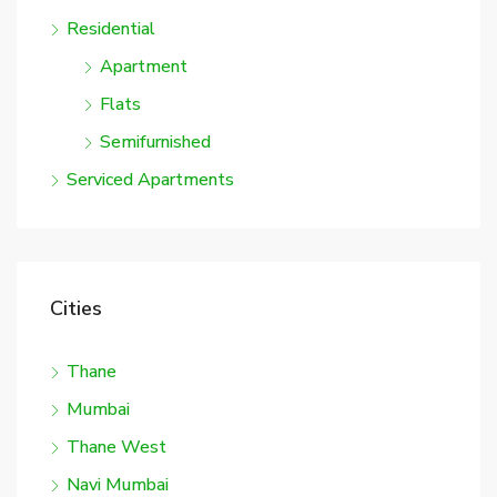
Residential
Apartment
Flats
Semifurnished
Serviced Apartments
Cities
Thane
Mumbai
Thane West
Navi Mumbai