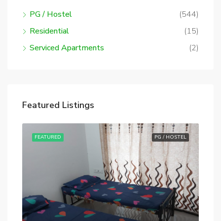
PG / Hostel
(544)
Residential
(15)
Serviced Apartments
(2)
Featured Listings
STEL
FEATURED
PG / HOSTEL
FE