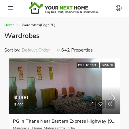
Home
Wardrobes
(Page 70)
Wardrobes
Sort by:
642 Properties
Default Order
PG / HOSTEL
OWNER
₹7,000
₹7,000
PG In Thane Near Eastern Express Highway (9082510518)
Majiwada, Thane, Maharashtra, India