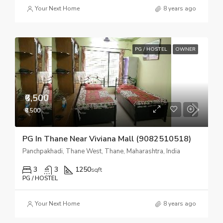
Your Next Home
8 years ago
PG / HOSTEL
OWNER
₹6,500
₹6,500
PG In Thane Near Viviana Mall (9082510518)
Panchpakhadi, Thane West, Thane, Maharashtra, India
3
3
1250
sqft
PG / HOSTEL
Your Next Home
8 years ago