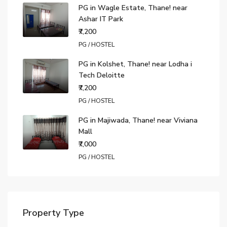
PG in Wagle Estate, Thane! near
Ashar IT Park
₹7,200
PG / HOSTEL
PG in Kolshet, Thane! near Lodha i
Tech Deloitte
₹7,200
PG / HOSTEL
PG in Majiwada, Thane! near Viviana
Mall
₹7,000
PG / HOSTEL
Property Type