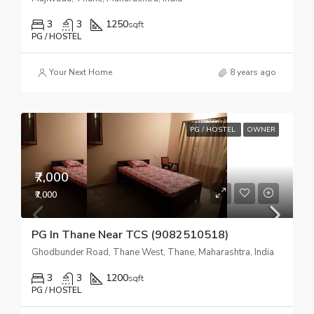
3
3
1250
sqft
PG / HOSTEL
Your Next Home
8 years ago
PG / HOSTEL
OWNER
₹7,000
₹7,000
PG In Thane Near TCS (9082510518)
Ghodbunder Road, Thane West, Thane, Maharashtra, India
3
3
1200
sqft
PG / HOSTEL