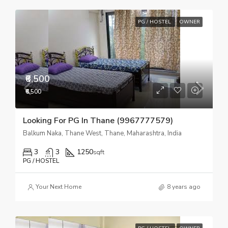
PG / HOSTEL
OWNER
₹6,500
₹6,500
Looking For PG In Thane (9967777579)
Balkum Naka, Thane West, Thane, Maharashtra, India
3
3
1250
sqft
PG / HOSTEL
Your Next Home
8 years ago